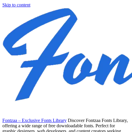
Skip to content
Fontzaa – Exclusive Fonts Library
Discover Fontzaa Fonts Library,
offering a wide range of free downloadable fonts. Perfect for
graphic designers, web developers, and content creators seeking