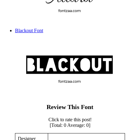
Blackout Font
Review This Font
Click to rate this post!
[Total:
0
Average:
0
]
Designer