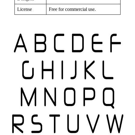
License
Free for commercial use.