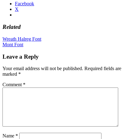
Facebook
X
Related
Post
Wreath Halreg Font
Mont Font
navigation
Leave a Reply
Your email address will not be published.
Required fields are
marked
*
Comment
*
Name
*