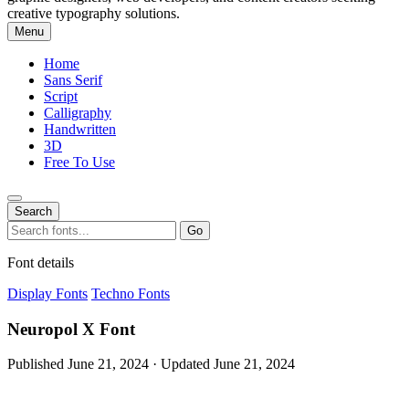
creative typography solutions.
Menu
Home
Sans Serif
Script
Calligraphy
Handwritten
3D
Free To Use
Search
Search
Go
for:
Font details
Display Fonts
Techno Fonts
Neuropol X Font
Published June 21, 2024 · Updated June 21, 2024