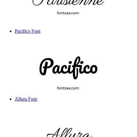
Pacifico Font
Allura Font