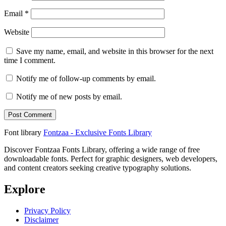
Email
*
Website
Save my name, email, and website in this browser for the next
time I comment.
Notify me of follow-up comments by email.
Notify me of new posts by email.
Font library
Fontzaa - Exclusive Fonts Library
Discover Fontzaa Fonts Library, offering a wide range of free
downloadable fonts. Perfect for graphic designers, web developers,
and content creators seeking creative typography solutions.
Explore
Privacy Policy
Disclaimer