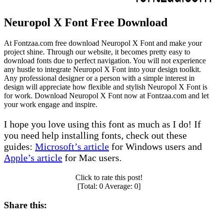
Neuropol X Font Free Download
At Fontzaa.com free download Neuropol X Font and make your
project shine. Through our website, it becomes pretty easy to
download fonts due to perfect navigation. You will not experience
any hustle to integrate Neuropol X Font into your design toolkit.
Any professional designer or a person with a simple interest in
design will appreciate how flexible and stylish Neuropol X Font is
for work. Download Neuropol X Font now at Fontzaa.com and let
your work engage and inspire.
I hope you love using this font as much as I do! If
you need help installing fonts, check out these
guides:
Microsoft’s article
for Windows users and
Apple’s article
for Mac users.
Click to rate this post!
[Total:
0
Average:
0
]
Share this: