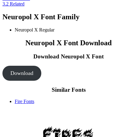
3.2
Related
Neuropol X Font Family
Neuropol X
Regular
Neuropol X Font Download
Download Neuropol X
Font
Download
Similar Fonts
Fire Fonts