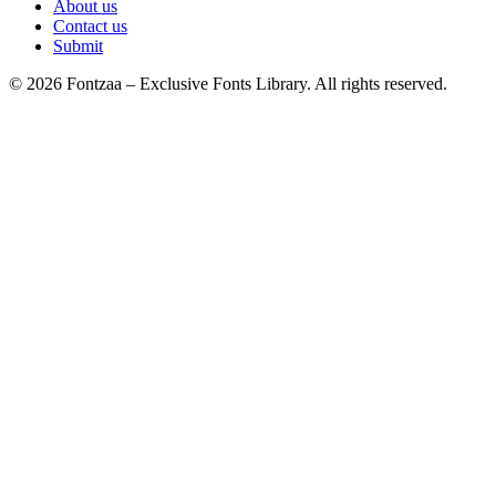
About us
Contact us
Submit
© 2026 Fontzaa – Exclusive Fonts Library. All rights reserved.