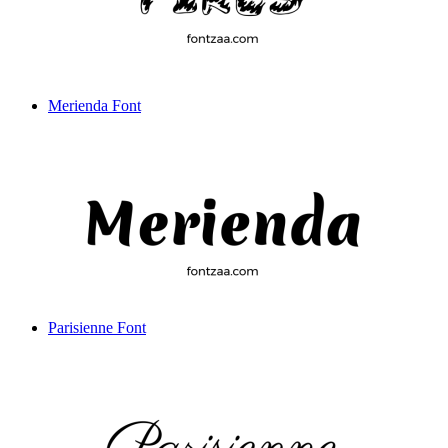
Merienda Font
Parisienne Font