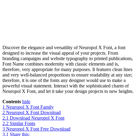
Discover the elegance and versatility of Neuropol X Font, a font
designed to increase the visual appeal of your projects. From
branding campaigns and website typography to printed publications,
Font Name combines modernity with classic elements and is,
therefore, very appropriate for many purposes. It features clean lines
and very well-balanced proportions to ensure readability at any size;
therefore, it is one of the fonts any designer would use to make a
powerful visual statement. Interact with the sophisticated charm of
Neuropol X Font, and let it take your design projects to new heights.
Contents
hide
1
Neuropol X Font Family
2
Neuropol X Font Download
2.1
Download Neuropol X Font
2.2
Similar Fonts
3
Neuropol X Font Free Download
3.1
Share this: