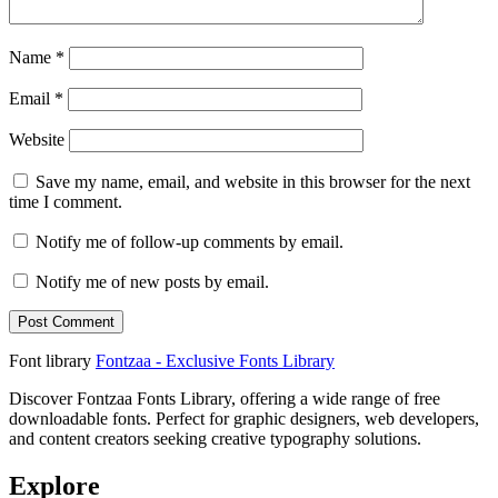
Name
*
Email
*
Website
Save my name, email, and website in this browser for the next
time I comment.
Notify me of follow-up comments by email.
Notify me of new posts by email.
Font library
Fontzaa - Exclusive Fonts Library
Discover Fontzaa Fonts Library, offering a wide range of free
downloadable fonts. Perfect for graphic designers, web developers,
and content creators seeking creative typography solutions.
Explore