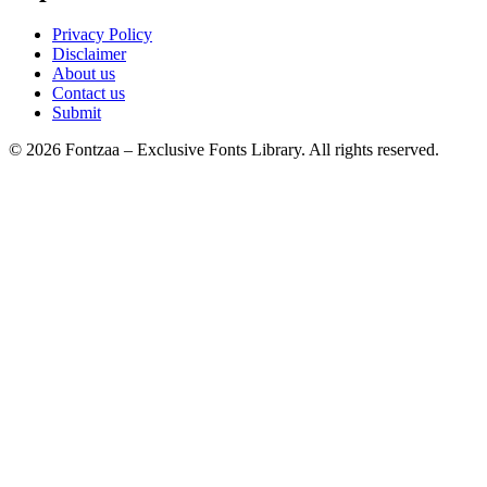
Privacy Policy
Disclaimer
About us
Contact us
Submit
© 2026 Fontzaa – Exclusive Fonts Library. All rights reserved.