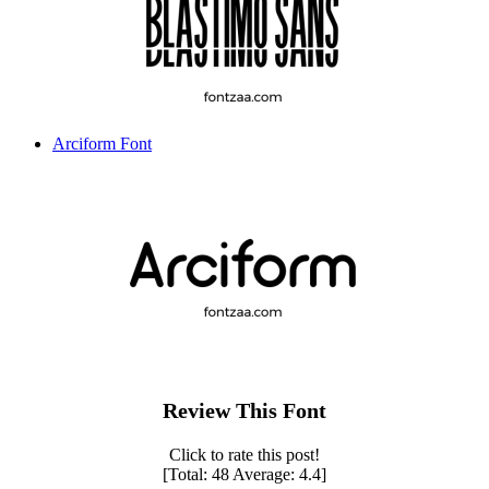
Arciform Font
Review This Font
Click to rate this post!
[Total:
48
Average:
4.4
]