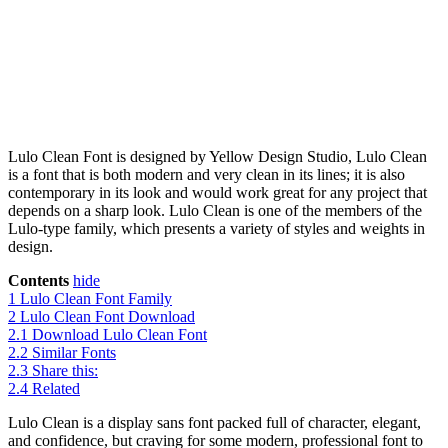
Lulo Clean Font is designed by Yellow Design Studio, Lulo Clean
is a font that is both modern and very clean in its lines; it is also
contemporary in its look and would work great for any project that
depends on a sharp look. Lulo Clean is one of the members of the
Lulo-type family, which presents a variety of styles and weights in
design.
Contents
hide
1
Lulo Clean Font Family
2
Lulo Clean Font Download
2.1
Download Lulo Clean Font
2.2
Similar Fonts
2.3
Share this:
2.4
Related
Lulo Clean is a display sans font packed full of character, elegant,
and confidence, but craving for some modern, professional font to