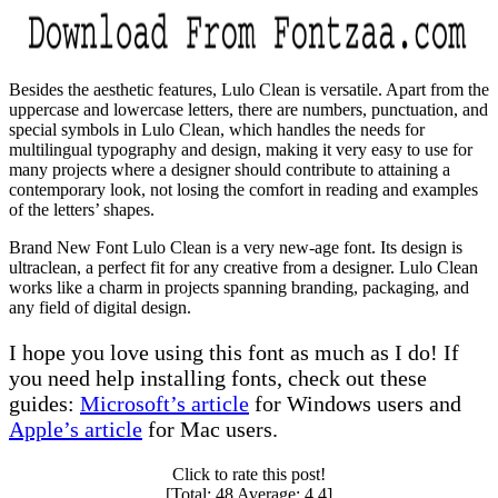
Besides the aesthetic features, Lulo Clean is versatile. Apart from the
uppercase and lowercase letters, there are numbers, punctuation, and
special symbols in Lulo Clean, which handles the needs for
multilingual typography and design, making it very easy to use for
many projects where a designer should contribute to attaining a
contemporary look, not losing the comfort in reading and examples
of the letters’ shapes.
Brand New Font Lulo Clean is a very new-age font. Its design is
ultraclean, a perfect fit for any creative from a designer. Lulo Clean
works like a charm in projects spanning branding, packaging, and
any field of digital design.
I hope you love using this font as much as I do! If
you need help installing fonts, check out these
guides:
Microsoft’s article
for Windows users and
Apple’s article
for Mac users.
Click to rate this post!
[Total:
48
Average:
4.4
]