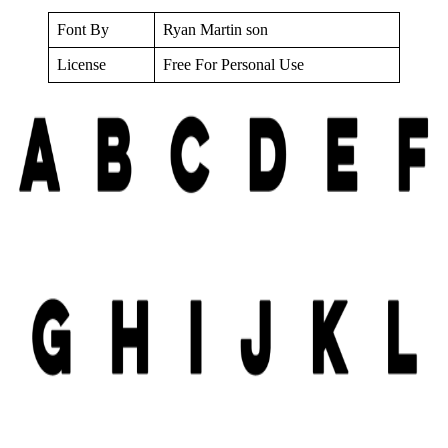
Font By
Ryan Martin son
License
Free For Personal Use