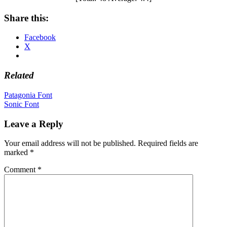
Share this:
Facebook
X
Related
Post
Patagonia Font
Sonic Font
navigation
Leave a Reply
Your email address will not be published.
Required fields are
marked
*
Comment
*