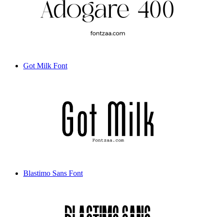
Got Milk Font
Blastimo Sans Font