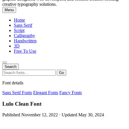
creative typography solutions.
Menu
Home
Sans Serif
Script
Calligraphy
Handwritten
3D
Free To Use
Search
Search
Go
for:
Font details
Sans Serif Fonts
Elegant Fonts
Fancy Fonts
Lulo Clean Font
Published November 12, 2022 · Updated May 30, 2024