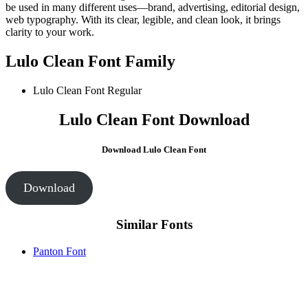
be used in many different uses—brand, advertising, editorial design,
web typography. With its clear, legible, and clean look, it brings
clarity to your work.
Lulo Clean Font Family
Lulo Clean Font
Regular
Lulo Clean Font Download
Download Lulo Clean Font
Download
Similar Fonts
Panton Font