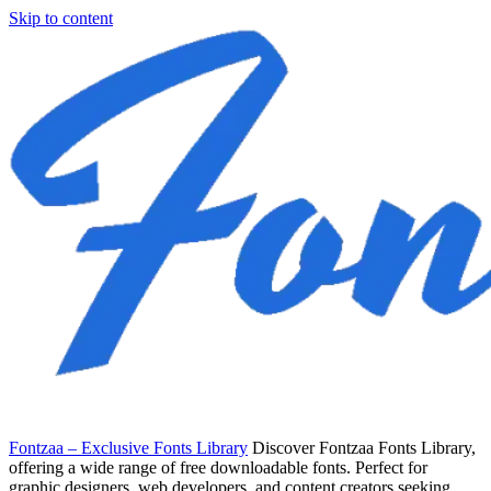
Skip to content
Fontzaa – Exclusive Fonts Library
Discover Fontzaa Fonts Library,
offering a wide range of free downloadable fonts. Perfect for
graphic designers, web developers, and content creators seeking