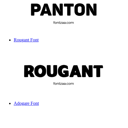
Rougant Font
Adogare Font