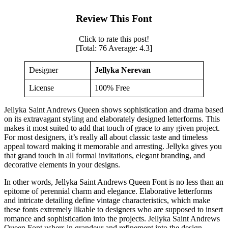
Review This Font
Click to rate this post!
[Total:
76
Average:
4.3
]
Designer
Jellyka Nerevan
License
100% Free
Jellyka Saint Andrews Queen shows sophistication and drama based
on its extravagant styling and elaborately designed letterforms. This
makes it most suited to add that touch of grace to any given project.
For most designers, it’s really all about classic taste and timeless
appeal toward making it memorable and arresting. Jellyka gives you
that grand touch in all formal invitations, elegant branding, and
decorative elements in your designs.
In other words, Jellyka Saint Andrews Queen Font is no less than an
epitome of perennial charm and elegance. Elaborative letterforms
and intricate detailing define vintage characteristics, which make
these fonts extremely likable to designers who are supposed to insert
romance and sophistication into the projects. Jellyka Saint Andrews
Queen Font ushers in grandeur and refinement into the design,