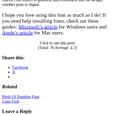
whether print or digital.
I hope you love using this font as much as I do! If
you need help installing fonts, check out these
guides:
Microsoft’s article
for Windows users and
Apple’s article
for Mac users.
Click to rate this post!
[Total:
76
Average:
4.3
]
Share this:
Facebook
X
Related
Post
Birds Of Paradise Font
Luna Font
navigation
Leave a Reply