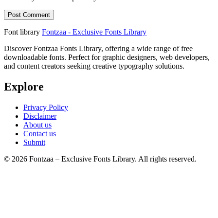
Font library
Fontzaa - Exclusive Fonts Library
Discover Fontzaa Fonts Library, offering a wide range of free
downloadable fonts. Perfect for graphic designers, web developers,
and content creators seeking creative typography solutions.
Explore
Privacy Policy
Disclaimer
About us
Contact us
Submit
© 2026 Fontzaa – Exclusive Fonts Library. All rights reserved.