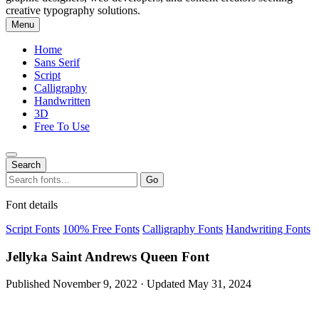
creative typography solutions.
Menu
Home
Sans Serif
Script
Calligraphy
Handwritten
3D
Free To Use
Search
Search
Go
for:
Font details
Script Fonts
100% Free Fonts
Calligraphy Fonts
Handwriting Fonts
Jellyka Saint Andrews Queen Font
Published November 9, 2022 · Updated May 31, 2024