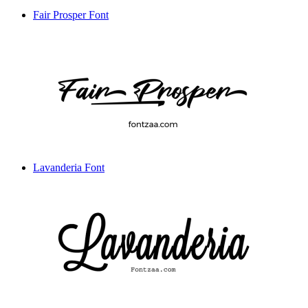
Fair Prosper Font
Lavanderia Font