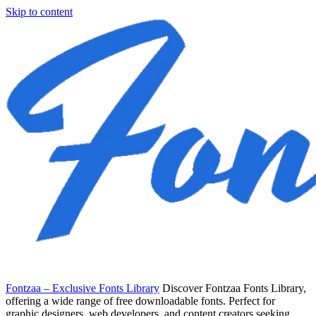
Skip to content
Fontzaa – Exclusive Fonts Library
Discover Fontzaa Fonts Library,
offering a wide range of free downloadable fonts. Perfect for
graphic designers, web developers, and content creators seeking