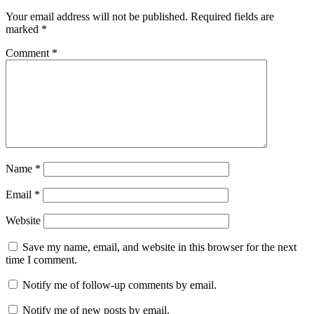
Your email address will not be published.
Required fields are
marked
*
Comment
*
Name
*
Email
*
Website
Save my name, email, and website in this browser for the next
time I comment.
Notify me of follow-up comments by email.
Notify me of new posts by email.