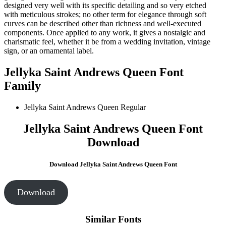
designed very well with its specific detailing and so very etched
with meticulous strokes; no other term for elegance through soft
curves can be described other than richness and well-executed
components. Once applied to any work, it gives a nostalgic and
charismatic feel, whether it be from a wedding invitation, vintage
sign, or an ornamental label.
Jellyka Saint Andrews Queen Font
Family
Jellyka Saint Andrews Queen
Regular
Jellyka Saint Andrews Queen Font
Download
Download Jellyka Saint Andrews Queen Font
Download
Similar Fonts