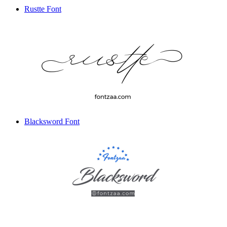
Rustte Font
Blacksword Font