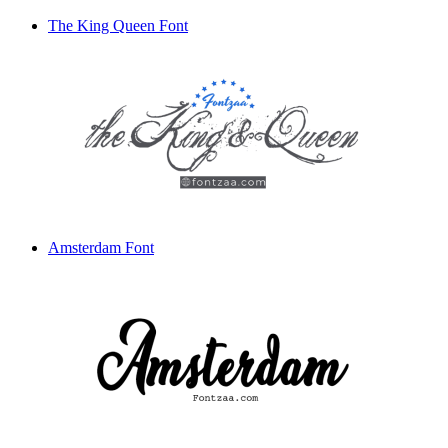
The King Queen Font
Amsterdam Font