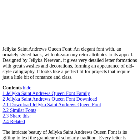
Jellyka Saint Andrews Queen Font: An elegant font with, an
ornately styled back, with oh-so-many retro attributes to its appeal.
Designed by Jellyka Nerevan, it gives very detailed letter formations
with great swashes and decorations, forming an appearance of old-
style calligraphy. It looks like a perfect fit for projects that require
just a little bit of romance and class.
Contents
hide
1
Jellyka Saint Andrews Queen Font Family
2
Jellyka Saint Andrews Queen Font Download
2.1
Download Jellyka Saint Andrews Queen Font
2.2
Similar Fonts
2.3
Share this:
2.4
Related
The intricate beauty of Jellyka Saint Andrews Queen Font is its
gifting to text the grandeur of scholarly tradition. Every letter is