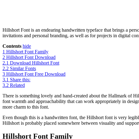
Hillshort Font is an endearing handwritten typeface that brings a pers
invitations and personal branding, as well as for projects in digital c
Contents
hide
1
Hillshort Font Family
2
Hillshort Font Download
2.1
Download Hillshort Font
2.2
Similar Fonts
3
Hillshort Font Free Download
3.1
Share this:
3.2
Related
There is something lovely and hand-created about the Hallmark of Hill
font warmth and approachability that can work appropriately in designs
more charm to this font.
Even though this is a handwritten font, the Hillshort font is very legibl
Hillshort is probably placed somewhere between visuality and support 
Hillshort Font Family