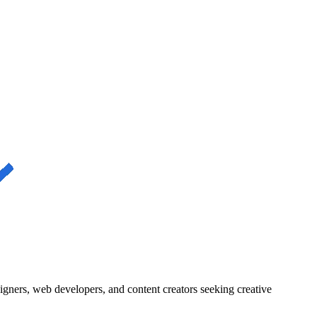
igners, web developers, and content creators seeking creative