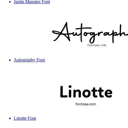
Janda Manatee Font
Autography Font
Linotte Font