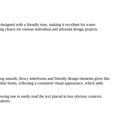
, designed with a friendly tone, making it excellent for warm
ding choice for various individual and informal design projects.
ng smooth, flowy letterforms and friendly design elements gives this
thin forms, reflecting a consistent visual appearance, which adds
lowing one to easily read the text placed in less obvious contexts.
ations.