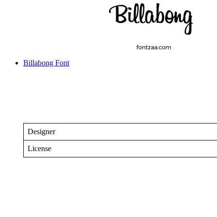
Billabong Font
Designer
License