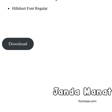
Hillshort Font
Regular
Download