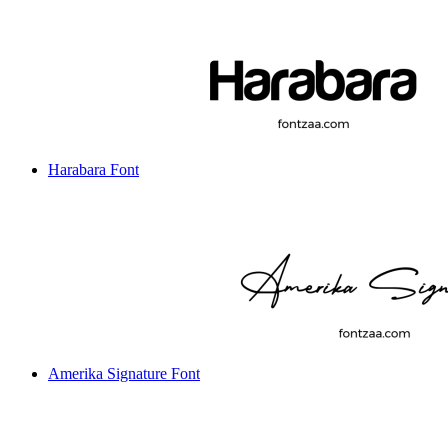
Harabara Font
Amerika Signature Font