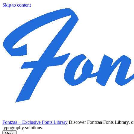
Skip to content
Fontzaa – Exclusive Fonts Library
Discover Fontzaa Fonts Library, of
typography solutions.
Menu