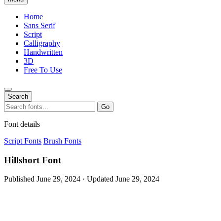
Home
Sans Serif
Script
Calligraphy
Handwritten
3D
Free To Use
Search
Search
Go
for:
Font details
Script Fonts
Brush Fonts
Hillshort Font
Published June 29, 2024 · Updated June 29, 2024