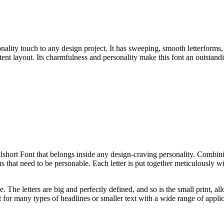
onality touch to any design project. It has sweeping, smooth letterforms
ontent layout. Its charmfulness and personality make this font an outstan
short Font that belongs inside any design-craving personality. Combini
 that need to be personable. Each letter is put together meticulously wi
e. The letters are big and perfectly defined, and so is the small print, al
for many types of headlines or smaller text with a wide range of applic