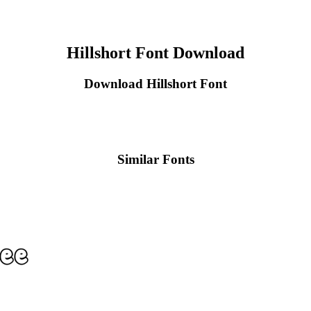
Hillshort Font Download
Download Hillshort Font
Similar Fonts