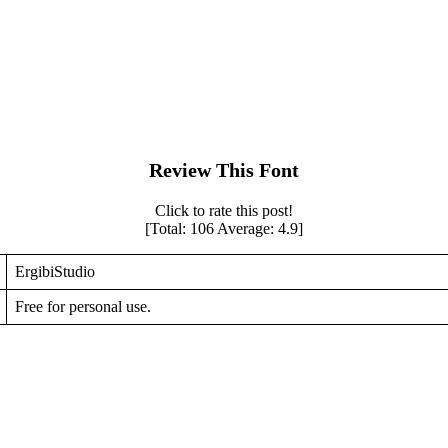
Review This Font
Click to rate this post!
[Total:
106
Average:
4.9
]
ErgibiStudio
Free for personal use.