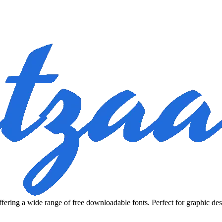
fering a wide range of free downloadable fonts. Perfect for graphic des