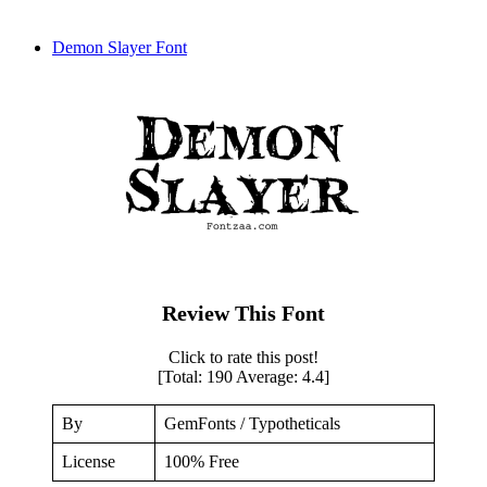
Demon Slayer Font
Review This Font
Click to rate this post!
[Total:
190
Average:
4.4
]
By
GemFonts / Typotheticals
License
100% Free