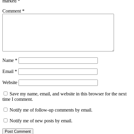
marked
*
Comment
*
Name
*
Email
*
Website
Save my name, email, and website in this browser for the next
time I comment.
Notify me of follow-up comments by email.
Notify me of new posts by email.