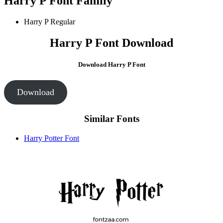
Harry P Font Family
Harry P
Regular
Harry P Font Download
Download Harry P Font
Download
Similar Fonts
Harry Potter Font