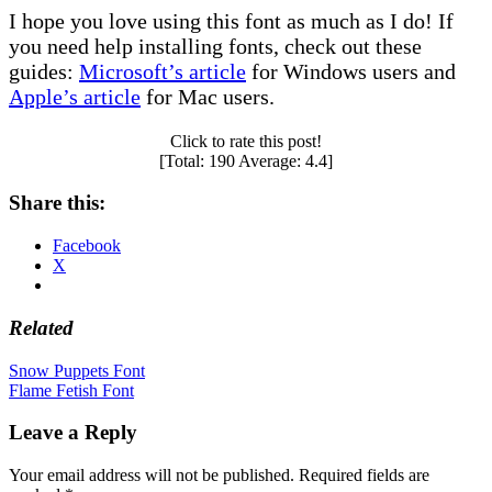
I hope you love using this font as much as I do! If
you need help installing fonts, check out these
guides:
Microsoft’s article
for Windows users and
Apple’s article
for Mac users.
Click to rate this post!
[Total:
190
Average:
4.4
]
Share this:
Facebook
X
Related
Post
Snow Puppets Font
Flame Fetish Font
navigation
Leave a Reply
Your email address will not be published.
Required fields are