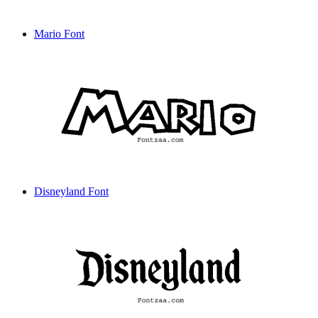
Mario Font
Disneyland Font