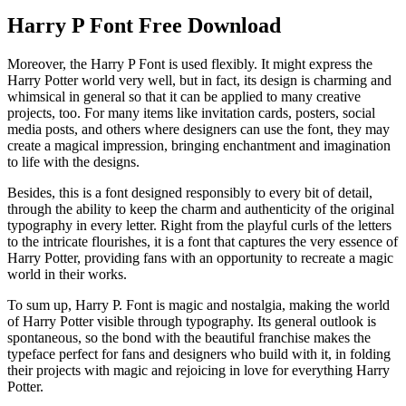
Harry P Font Free Download
Moreover, the Harry P Font is used flexibly. It might express the
Harry Potter world very well, but in fact, its design is charming and
whimsical in general so that it can be applied to many creative
projects, too. For many items like invitation cards, posters, social
media posts, and others where designers can use the font, they may
create a magical impression, bringing enchantment and imagination
to life with the designs.
Besides, this is a font designed responsibly to every bit of detail,
through the ability to keep the charm and authenticity of the original
typography in every letter. Right from the playful curls of the letters
to the intricate flourishes, it is a font that captures the very essence of
Harry Potter, providing fans with an opportunity to recreate a magic
world in their works.
To sum up, Harry P. Font is magic and nostalgia, making the world
of Harry Potter visible through typography. Its general outlook is
spontaneous, so the bond with the beautiful franchise makes the
typeface perfect for fans and designers who build with it, in folding
their projects with magic and rejoicing in love for everything Harry
Potter.