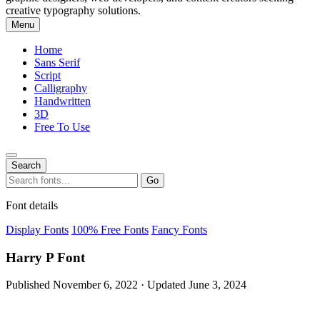
creative typography solutions.
Menu
Home
Sans Serif
Script
Calligraphy
Handwritten
3D
Free To Use
Search
Search
Go
for:
Font details
Display Fonts
100% Free Fonts
Fancy Fonts
Harry P Font
Published November 6, 2022 · Updated June 3, 2024