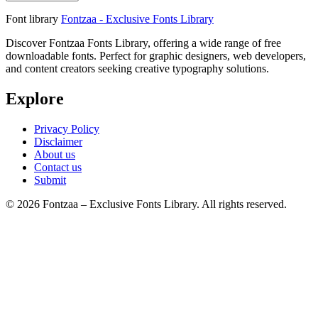
Font library
Fontzaa - Exclusive Fonts Library
Discover Fontzaa Fonts Library, offering a wide range of free
downloadable fonts. Perfect for graphic designers, web developers,
and content creators seeking creative typography solutions.
Explore
Privacy Policy
Disclaimer
About us
Contact us
Submit
© 2026 Fontzaa – Exclusive Fonts Library. All rights reserved.