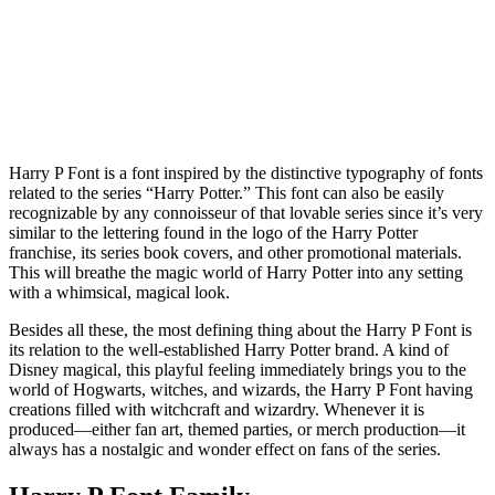
Harry P Font is a font inspired by the distinctive typography of fonts
related to the series “Harry Potter.” This font can also be easily
recognizable by any connoisseur of that lovable series since it’s very
similar to the lettering found in the logo of the Harry Potter
franchise, its series book covers, and other promotional materials.
This will breathe the magic world of Harry Potter into any setting
with a whimsical, magical look.
Besides all these, the most defining thing about the Harry P Font is
its relation to the well-established Harry Potter brand. A kind of
Disney magical, this playful feeling immediately brings you to the
world of Hogwarts, witches, and wizards, the Harry P Font having
creations filled with witchcraft and wizardry. Whenever it is
produced—either fan art, themed parties, or merch production—it
always has a nostalgic and wonder effect on fans of the series.