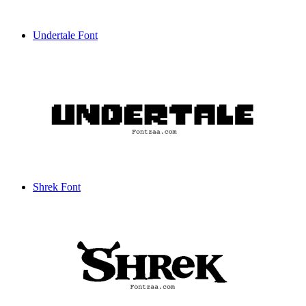
Undertale Font
Shrek Font