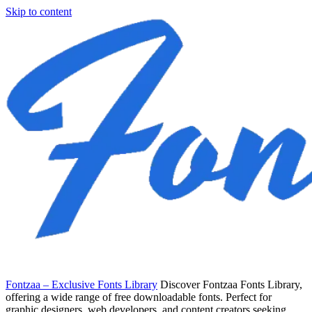
Skip to content
Fontzaa – Exclusive Fonts Library
Discover Fontzaa Fonts Library,
offering a wide range of free downloadable fonts. Perfect for
graphic designers, web developers, and content creators seeking