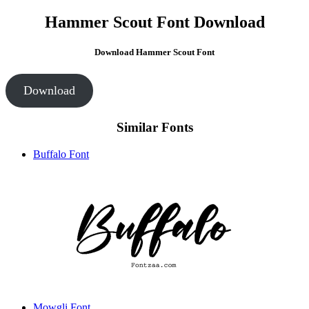
Hammer Scout Font Download
Download Hammer Scout Font
Download
Similar Fonts
Buffalo Font
Mowgli Font