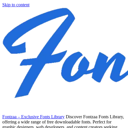
Skip to content
Fontzaa – Exclusive Fonts Library
Discover Fontzaa Fonts Library,
offering a wide range of free downloadable fonts. Perfect for
graphic designers, web developers, and content creators seeking