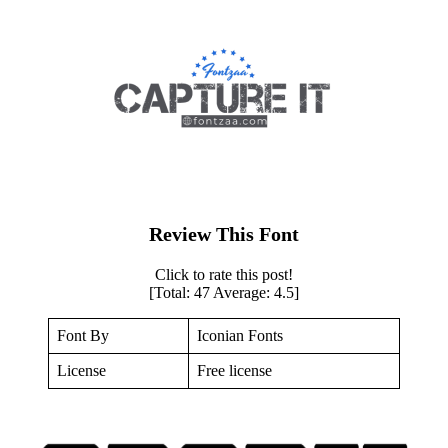
Review This Font
Click to rate this post!
[Total:
47
Average:
4.5
]
Font By
Iconian Fonts
License
Free license