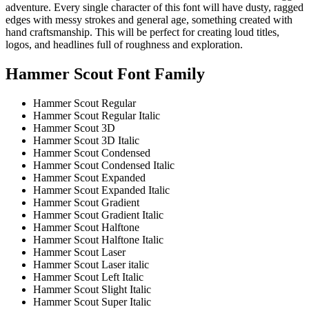
adventure. Every single character of this font will have dusty, ragged
edges with messy strokes and general age, something created with
hand craftsmanship. This will be perfect for creating loud titles,
logos, and headlines full of roughness and exploration.
Hammer Scout Font Family
Hammer Scout
Regular
Hammer Scout
Regular
Italic
Hammer Scout 3D
Hammer Scout 3D Italic
Hammer Scout Condensed
Hammer Scout Condensed Italic
Hammer Scout Expanded
Hammer Scout Expanded Italic
Hammer Scout Gradient
Hammer Scout Gradient Italic
Hammer Scout Halftone
Hammer Scout Halftone Italic
Hammer Scout Laser
Hammer Scout Laser italic
Hammer Scout Left Italic
Hammer Scout Slight Italic
Hammer Scout Super Italic