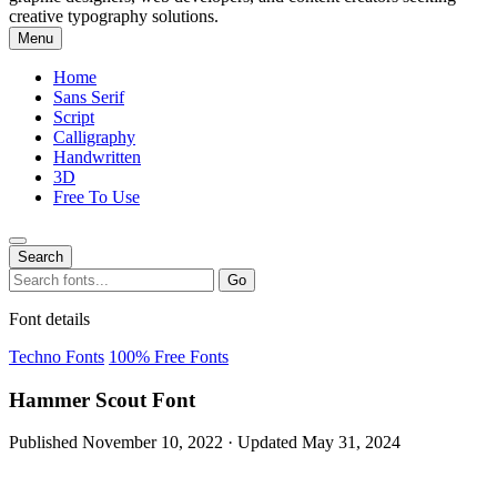
creative typography solutions.
Menu
Home
Sans Serif
Script
Calligraphy
Handwritten
3D
Free To Use
Search
Search
Go
for:
Font details
Techno Fonts
100% Free Fonts
Hammer Scout Font
Published November 10, 2022 · Updated May 31, 2024