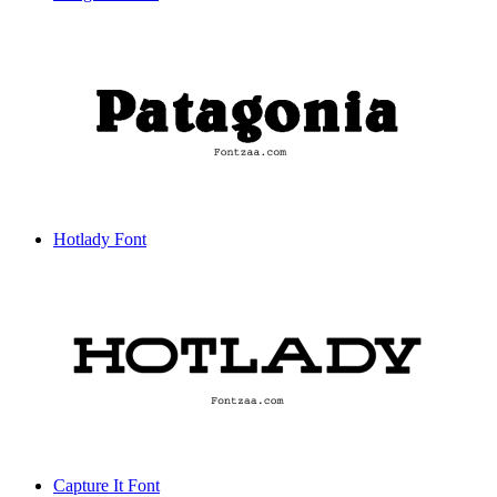
Hotlady Font
Capture It Font