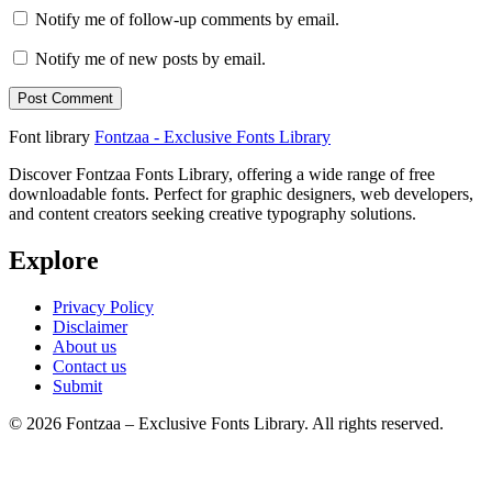
Notify me of follow-up comments by email.
Notify me of new posts by email.
Font library
Fontzaa - Exclusive Fonts Library
Discover Fontzaa Fonts Library, offering a wide range of free
downloadable fonts. Perfect for graphic designers, web developers,
and content creators seeking creative typography solutions.
Explore
Privacy Policy
Disclaimer
About us
Contact us
Submit
© 2026 Fontzaa – Exclusive Fonts Library. All rights reserved.