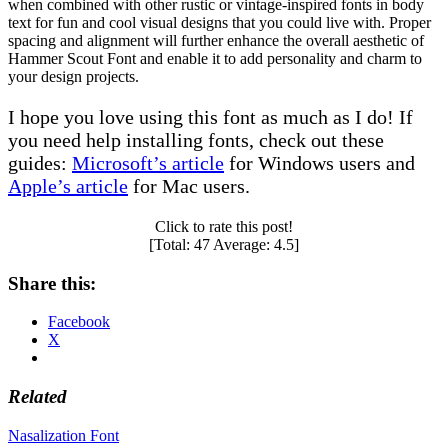
when combined with other rustic or vintage-inspired fonts in body
text for fun and cool visual designs that you could live with. Proper
spacing and alignment will further enhance the overall aesthetic of
Hammer Scout Font and enable it to add personality and charm to
your design projects.
I hope you love using this font as much as I do! If
you need help installing fonts, check out these
guides:
Microsoft’s article
for Windows users and
Apple’s article
for Mac users.
Click to rate this post!
[Total:
47
Average:
4.5
]
Share this:
Facebook
X
Related
Post
Nasalization Font