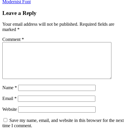
Modernist Font
navigation
Leave a Reply
Your email address will not be published.
Required fields are
marked
*
Comment
*
Name
*
Email
*
Website
Save my name, email, and website in this browser for the next
time I comment.