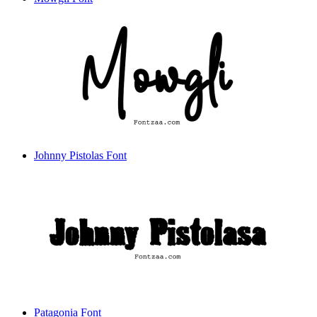
Johnny Pistolas Font
Patagonia Font