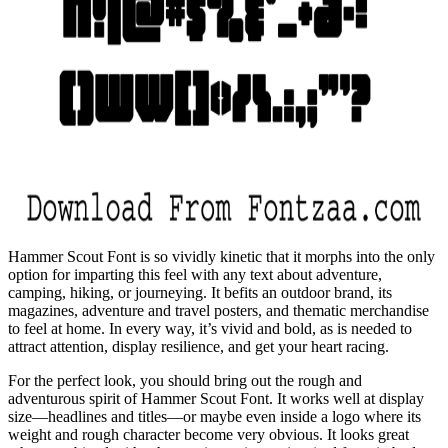
Hammer Scout Font is so vividly kinetic that it morphs into the only
option for imparting this feel with any text about adventure,
camping, hiking, or journeying. It befits an outdoor brand, its
magazines, adventure and travel posters, and thematic merchandise
to feel at home. In every way, it’s vivid and bold, as is needed to
attract attention, display resilience, and get your heart racing.
For the perfect look, you should bring out the rough and
adventurous spirit of Hammer Scout Font. It works well at display
size—headlines and titles—or maybe even inside a logo where its
weight and rough character become very obvious. It looks great