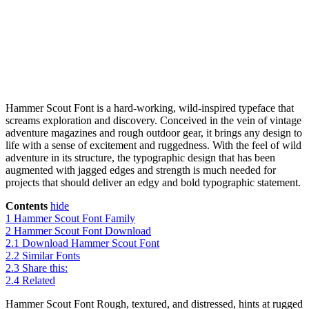
Hammer Scout Font is a hard-working, wild-inspired typeface that
screams exploration and discovery. Conceived in the vein of vintage
adventure magazines and rough outdoor gear, it brings any design to
life with a sense of excitement and ruggedness. With the feel of wild
adventure in its structure, the typographic design that has been
augmented with jagged edges and strength is much needed for
projects that should deliver an edgy and bold typographic statement.
Contents
hide
1
Hammer Scout Font Family
2
Hammer Scout Font Download
2.1
Download Hammer Scout Font
2.2
Similar Fonts
2.3
Share this:
2.4
Related
Hammer Scout Font Rough, textured, and distressed, hints at rugged