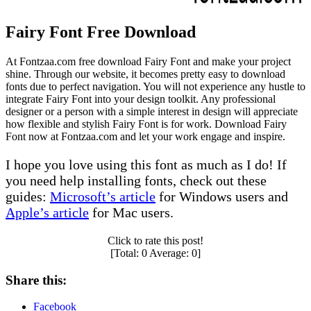
Fairy Font Free Download
At Fontzaa.com free download Fairy Font and make your project
shine. Through our website, it becomes pretty easy to download
fonts due to perfect navigation. You will not experience any hustle to
integrate Fairy Font into your design toolkit. Any professional
designer or a person with a simple interest in design will appreciate
how flexible and stylish Fairy Font is for work. Download Fairy
Font now at Fontzaa.com and let your work engage and inspire.
I hope you love using this font as much as I do! If
you need help installing fonts, check out these
guides:
Microsoft’s article
for Windows users and
Apple’s article
for Mac users.
Click to rate this post!
[Total:
0
Average:
0
]
Share this:
Facebook