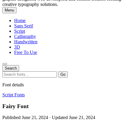
creative typography solutions.
Menu
Home
Sans Serif
Script
Calligraphy
Handwritten
3D
Free To Use
Search
Search
Go
for:
Font details
Script Fonts
Fairy Font
Published June 21, 2024 · Updated June 21, 2024