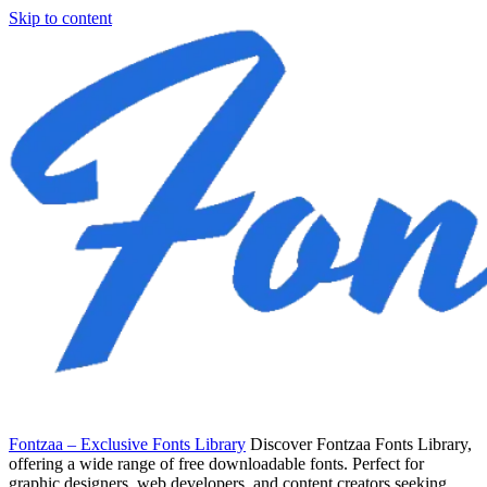
Skip to content
Fontzaa – Exclusive Fonts Library
Discover Fontzaa Fonts Library,
offering a wide range of free downloadable fonts. Perfect for
graphic designers, web developers, and content creators seeking