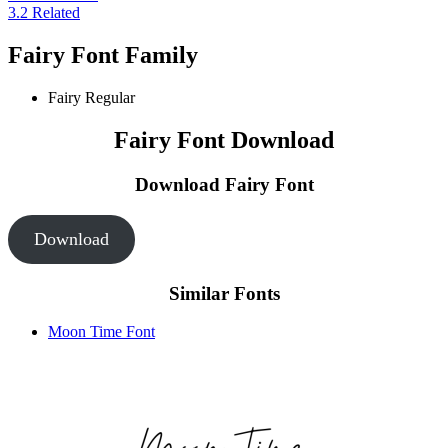
3.2
Related
Fairy Font Family
Fairy
Regular
Fairy Font Download
Download Fairy
Font
Download
Similar Fonts
Moon Time Font