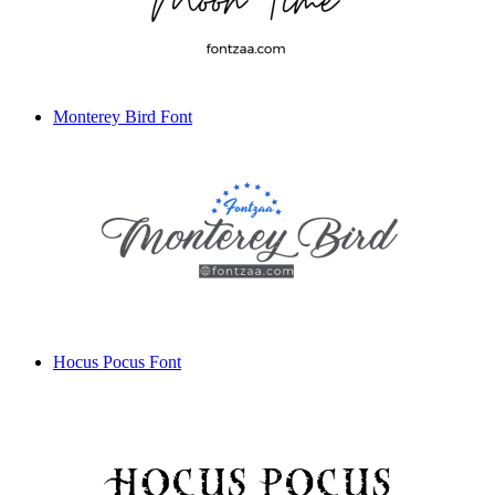
Monterey Bird Font
Hocus Pocus Font