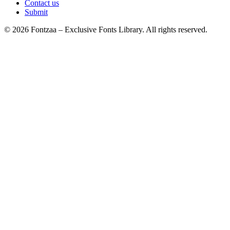
Contact us
Submit
© 2026 Fontzaa – Exclusive Fonts Library. All rights reserved.