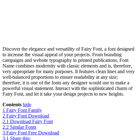
Discover the elegance and versatility of Fairy Font, a font designed
to increase the visual appeal of your projects. From branding
campaigns and website typography to printed publications, Font
Name combines modernity with classic elements and is, therefore,
very appropriate for many purposes. It features clean lines and very
well-balanced proportions to ensure readability at any size;
therefore, it is one of the fonts any designer would use to make a
powerful visual statement. Interact with the sophisticated charm of
Fairy Font, and let it take your design projects to new heights.
Contents
hide
1
Fairy Font Family
2
Fairy Font Download
2.1
Download Fairy Font
2.2
Similar Fonts
3
Fairy Font Free Download
3.1
Share this: