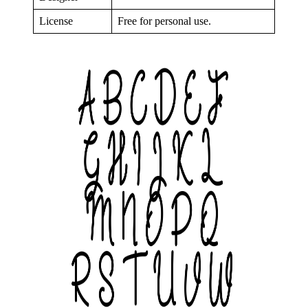
License
Free for personal use.