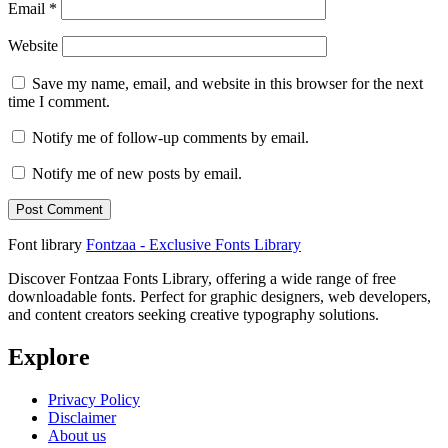
Email
*
Website
Save my name, email, and website in this browser for the next
time I comment.
Notify me of follow-up comments by email.
Notify me of new posts by email.
Font library
Fontzaa - Exclusive Fonts Library
Discover Fontzaa Fonts Library, offering a wide range of free
downloadable fonts. Perfect for graphic designers, web developers,
and content creators seeking creative typography solutions.
Explore
Privacy Policy
Disclaimer
About us