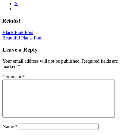
X
Related
Post
Black Pink Font
Beautiful Plants Font
navigation
Leave a Reply
Your email address will not be published.
Required fields are
marked
*
Comment
*
Name
*