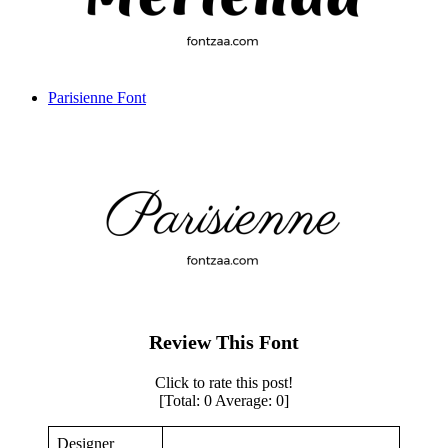
Parisienne Font
Review This Font
Click to rate this post!
[Total:
0
Average:
0
]
Designer