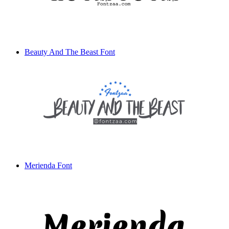
Beauty And The Beast Font
Merienda Font