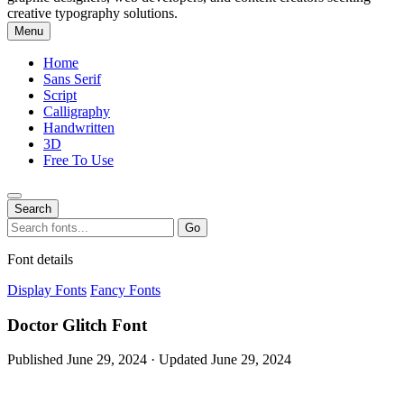
creative typography solutions.
Menu
Home
Sans Serif
Script
Calligraphy
Handwritten
3D
Free To Use
Search
Search
Go
for:
Font details
Display Fonts
Fancy Fonts
Doctor Glitch Font
Published June 29, 2024 · Updated June 29, 2024