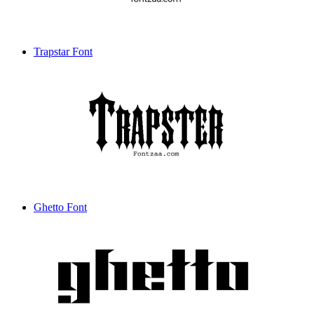
Trapstar Font
Ghetto Font