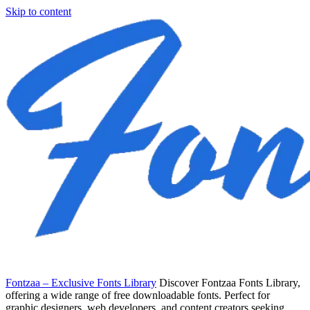
Skip to content
Fontzaa – Exclusive Fonts Library
Discover Fontzaa Fonts Library,
offering a wide range of free downloadable fonts. Perfect for
graphic designers, web developers, and content creators seeking