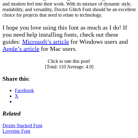
and modern feel into their work. With its mixture of dynamic style,
readability, and versatility, Doctor Glitch Font should be an excellent
choice for projects that need to relate to technology.
I hope you love using this font as much as I do! If
you need help installing fonts, check out these
guides:
Microsoft’s article
for Windows users and
Apple’s article
for Mac users.
Click to rate this post!
[Total:
110
Average:
4.9
]
Share this:
Facebook
X
Related
Post
Dezire Stacked Font
Loverine Font
navigation