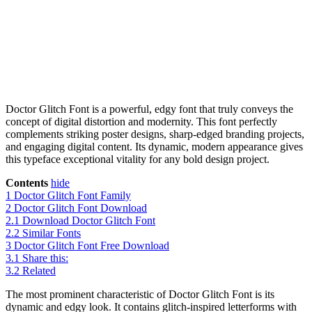
Doctor Glitch Font is a powerful, edgy font that truly conveys the
concept of digital distortion and modernity. This font perfectly
complements striking poster designs, sharp-edged branding projects,
and engaging digital content. Its dynamic, modern appearance gives
this typeface exceptional vitality for any bold design project.
Contents
hide
1
Doctor Glitch Font Family
2
Doctor Glitch Font Download
2.1
Download Doctor Glitch Font
2.2
Similar Fonts
3
Doctor Glitch Font Free Download
3.1
Share this:
3.2
Related
The most prominent characteristic of Doctor Glitch Font is its
dynamic and edgy look. It contains glitch-inspired letterforms with