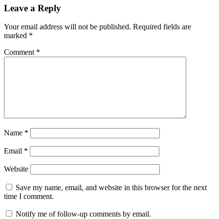
Leave a Reply
Your email address will not be published.
Required fields are
marked
*
Comment
*
Name
*
Email
*
Website
Save my name, email, and website in this browser for the next
time I comment.
Notify me of follow-up comments by email.