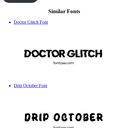
Similar Fonts
Doctor Glitch Font
Drip October Font