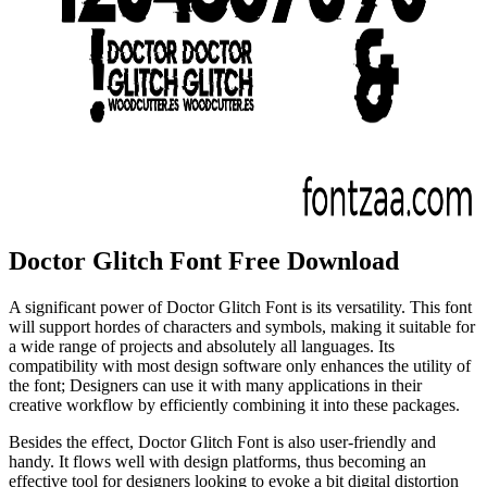
Doctor Glitch Font Free Download
A significant power of Doctor Glitch Font is its versatility. This font
will support hordes of characters and symbols, making it suitable for
a wide range of projects and absolutely all languages. Its
compatibility with most design software only enhances the utility of
the font; Designers can use it with many applications in their
creative workflow by efficiently combining it into these packages.
Besides the effect, Doctor Glitch Font is also user-friendly and
handy. It flows well with design platforms, thus becoming an
effective tool for designers looking to evoke a bit digital distortion