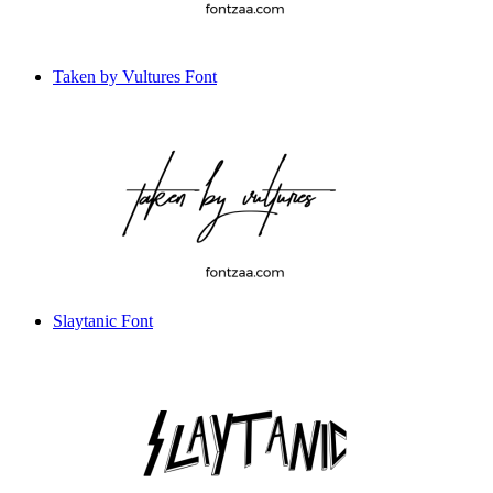
Taken by Vultures Font
Slaytanic Font