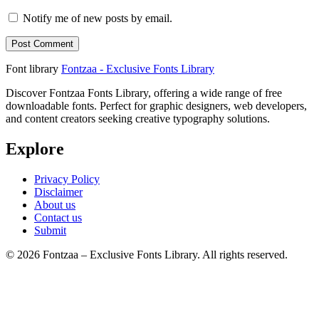
Notify me of new posts by email.
Font library
Fontzaa - Exclusive Fonts Library
Discover Fontzaa Fonts Library, offering a wide range of free
downloadable fonts. Perfect for graphic designers, web developers,
and content creators seeking creative typography solutions.
Explore
Privacy Policy
Disclaimer
About us
Contact us
Submit
© 2026 Fontzaa – Exclusive Fonts Library. All rights reserved.