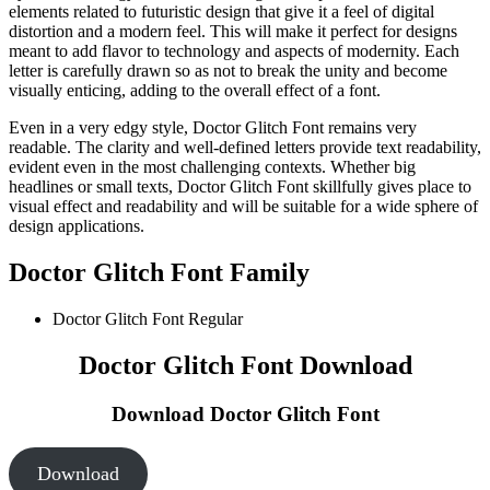
elements related to futuristic design that give it a feel of digital
distortion and a modern feel. This will make it perfect for designs
meant to add flavor to technology and aspects of modernity. Each
letter is carefully drawn so as not to break the unity and become
visually enticing, adding to the overall effect of a font.
Even in a very edgy style, Doctor Glitch Font remains very
readable. The clarity and well-defined letters provide text readability,
evident even in the most challenging contexts. Whether big
headlines or small texts, Doctor Glitch Font skillfully gives place to
visual effect and readability and will be suitable for a wide sphere of
design applications.
Doctor Glitch Font Family
Doctor Glitch Font
Regular
Doctor Glitch Font Download
Download Doctor Glitch Font
Download