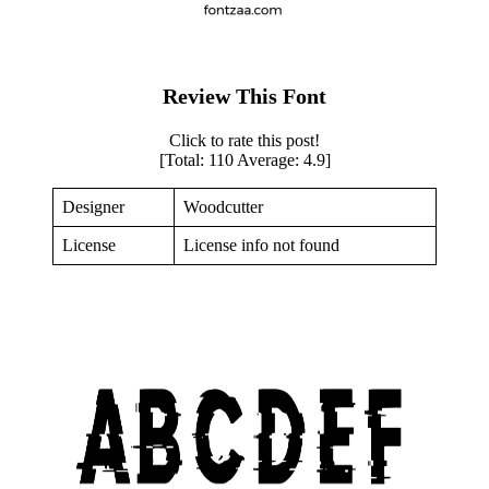
Review This Font
Click to rate this post!
[Total:
110
Average:
4.9
]
Designer
Woodcutter
License
License info not found