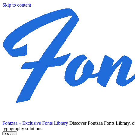
Skip to content
Fontzaa – Exclusive Fonts Library
Discover Fontzaa Fonts Library, of
typography solutions.
Menu