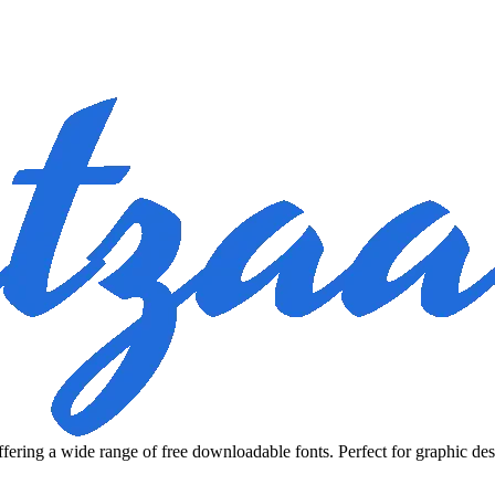
fering a wide range of free downloadable fonts. Perfect for graphic des