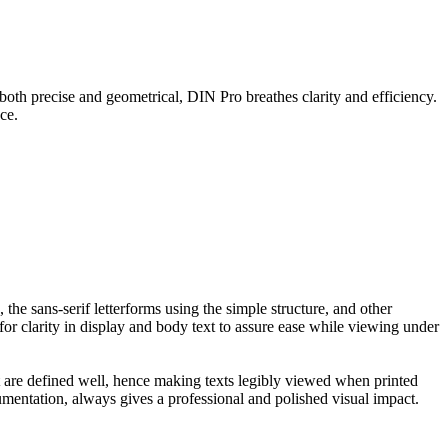
both precise and geometrical, DIN Pro breathes clarity and efficiency.
ce.
the sans-serif letterforms using the simple structure, and other
or clarity in display and body text to assure ease while viewing under
at are defined well, hence making texts legibly viewed when printed
umentation, always gives a professional and polished visual impact.