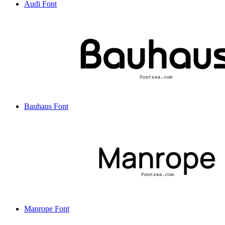
Audi Font
Bauhaus Font
Manrope Font