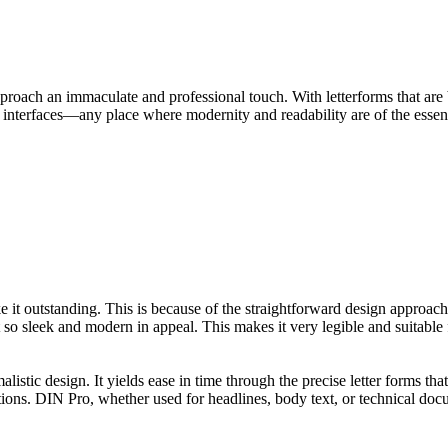
proach an immaculate and professional touch. With letterforms that are 
ser interfaces—any place where modernity and readability are of the essen
it outstanding. This is because of the straightforward design approach, 
so sleek and modern in appeal. This makes it very legible and suitable f
stic design. It yields ease in time through the precise letter forms th
tions. DIN Pro, whether used for headlines, body text, or technical doc