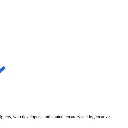
igners, web developers, and content creators seeking creative