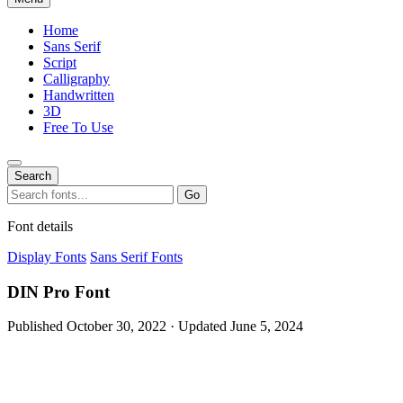
Home
Sans Serif
Script
Calligraphy
Handwritten
3D
Free To Use
Search
Search
Go
for:
Font details
Display Fonts
Sans Serif Fonts
DIN Pro Font
Published October 30, 2022 · Updated June 5, 2024