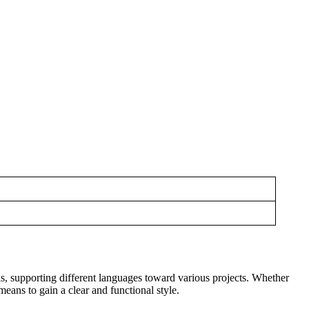
s, supporting different languages toward various projects. Whether
means to gain a clear and functional style.