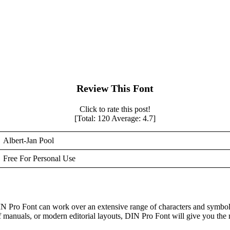
Review This Font
Click to rate this post!
[Total:
120
Average:
4.7
]
Albert-Jan Pool
Free For Personal Use
IN Pro Font can work over an extensive range of characters and symbol
of manuals, or modern editorial layouts, DIN Pro Font will give you the 