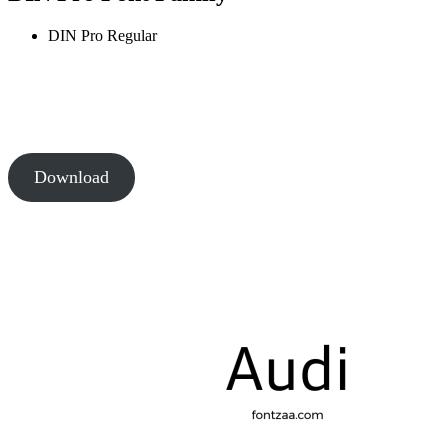
DIN Pro
Regular
Download