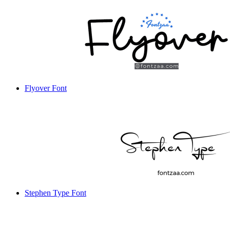
Flyover Font
Stephen Type Font