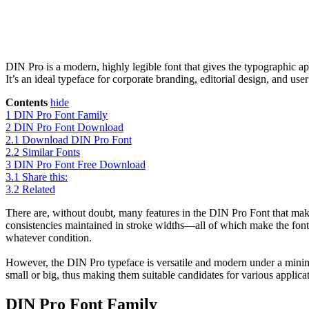
DIN Pro is a modern, highly legible font that gives the typographic ap
It’s an ideal typeface for corporate branding, editorial design, and u
Contents
hide
1
DIN Pro Font Family
2
DIN Pro Font Download
2.1
Download DIN Pro Font
2.2
Similar Fonts
3
DIN Pro Font Free Download
3.1
Share this:
3.2
Related
There are, without doubt, many features in the DIN Pro Font that make 
consistencies maintained in stroke widths—all of which make the font 
whatever condition.
However, the DIN Pro typeface is versatile and modern under a minimali
small or big, thus making them suitable candidates for various applica
DIN Pro Font Family