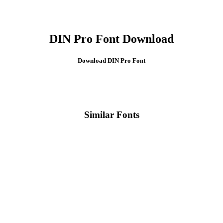
DIN Pro Font Download
Download DIN Pro
Font
Similar Fonts