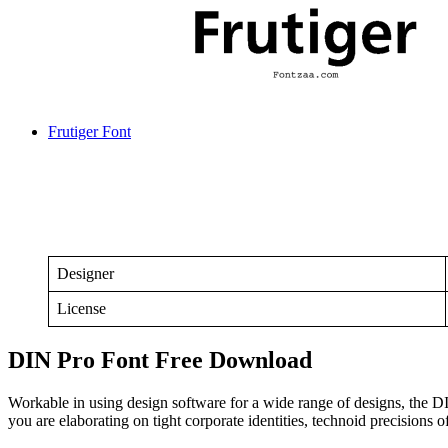
Frutiger Font
Designer
License
DIN Pro Font Free Download
Workable in using design software for a wide range of designs, the D
you are elaborating on tight corporate identities, technoid precisions 