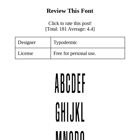
Review This Font
Click to rate this post!
[Total:
181
Average:
4.4
]
Designer
Typodermic
License
Free for personal use.