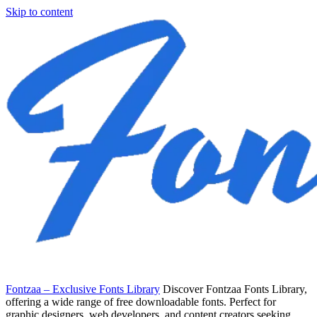
Skip to content
Fontzaa – Exclusive Fonts Library
Discover Fontzaa Fonts Library,
offering a wide range of free downloadable fonts. Perfect for
graphic designers, web developers, and content creators seeking