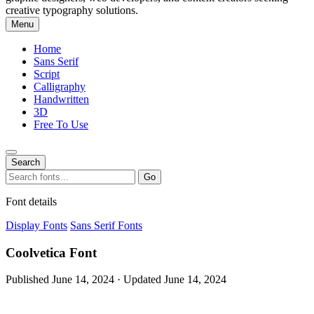
creative typography solutions.
Menu
Home
Sans Serif
Script
Calligraphy
Handwritten
3D
Free To Use
Search
Search
Go
for:
Font details
Display Fonts
Sans Serif Fonts
Coolvetica Font
Published June 14, 2024 · Updated June 14, 2024