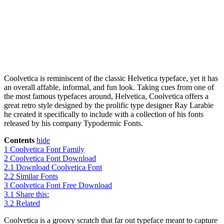
Coolvetica is reminiscent of the classic Helvetica typeface, yet it has
an overall affable, informal, and fun look. Taking cues from one of
the most famous typefaces around, Helvetica, Coolvetica offers a
great retro style designed by the prolific type designer Ray Larabie
he created it specifically to include with a collection of his fonts
released by his company Typodermic Fonts.
Contents
hide
1
Coolvetica Font Family
2
Coolvetica Font Download
2.1
Download Coolvetica Font
2.2
Similar Fonts
3
Coolvetica Font Free Download
3.1
Share this:
3.2
Related
Coolvetica is a groovy scratch that far out typeface meant to capture