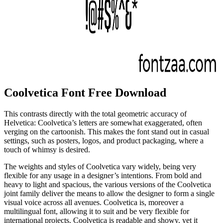
Coolvetica Font Free Download
This contrasts directly with the total geometric accuracy of
Helvetica: Coolvetica’s letters are somewhat exaggerated, often
verging on the cartoonish. This makes the font stand out in casual
settings, such as posters, logos, and product packaging, where a
touch of whimsy is desired.
The weights and styles of Coolvetica vary widely, being very
flexible for any usage in a designer’s intentions. From bold and
heavy to light and spacious, the various versions of the Coolvetica
joint family deliver the means to allow the designer to form a single
visual voice across all avenues. Coolvetica is, moreover a
multilingual font, allowing it to suit and be very flexible for
international projects. Coolvetica is readable and showy, yet it