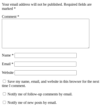
Your email address will not be published.
Required fields are
marked
*
Comment
*
Name
*
Email
*
Website
Save my name, email, and website in this browser for the next
time I comment.
Notify me of follow-up comments by email.
Notify me of new posts by email.