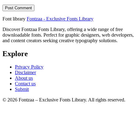
Font library
Fontzaa - Exclusive Fonts Library
Discover Fontzaa Fonts Library, offering a wide range of free
downloadable fonts. Perfect for graphic designers, web developers,
and content creators seeking creative typography solutions.
Explore
Privacy Policy
Disclaimer
About us
Contact us
Submit
© 2026 Fontzaa – Exclusive Fonts Library. All rights reserved.