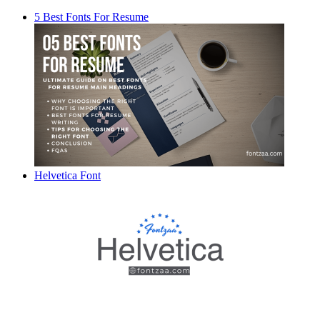
5 Best Fonts For Resume
Helvetica Font