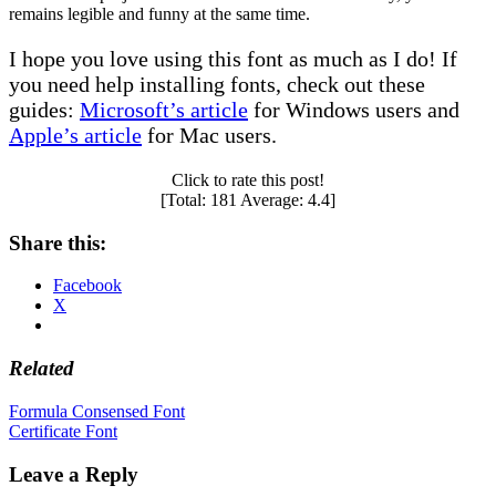
remains legible and funny at the same time.
I hope you love using this font as much as I do! If
you need help installing fonts, check out these
guides:
Microsoft’s article
for Windows users and
Apple’s article
for Mac users.
Click to rate this post!
[Total:
181
Average:
4.4
]
Share this:
Facebook
X
Related
Post
Formula Consensed Font
Certificate Font
navigation
Leave a Reply