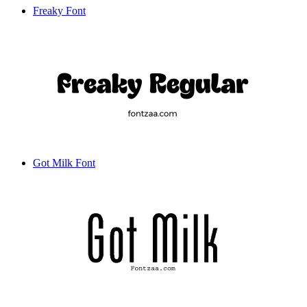
Freaky Font
Got Milk Font