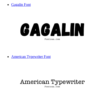
Gagalin Font
American Typewriter Font