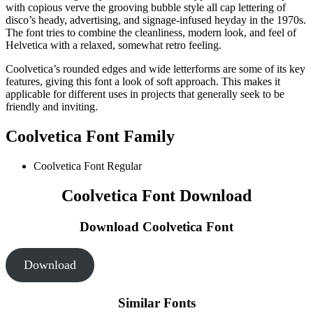
with copious verve the grooving bubble style all cap lettering of
disco’s heady, advertising, and signage-infused heyday in the 1970s.
The font tries to combine the cleanliness, modern look, and feel of
Helvetica with a relaxed, somewhat retro feeling.
Coolvetica’s rounded edges and wide letterforms are some of its key
features, giving this font a look of soft approach. This makes it
applicable for different uses in projects that generally seek to be
friendly and inviting.
Coolvetica Font Family
Coolvetica Font
Regular
Coolvetica Font Download
Download Coolvetica Font
Download
Similar Fonts