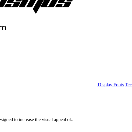
Display Fonts
Tec
igned to increase the visual appeal of...