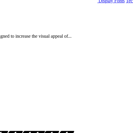
Display Fonts
Tec
ned to increase the visual appeal of...