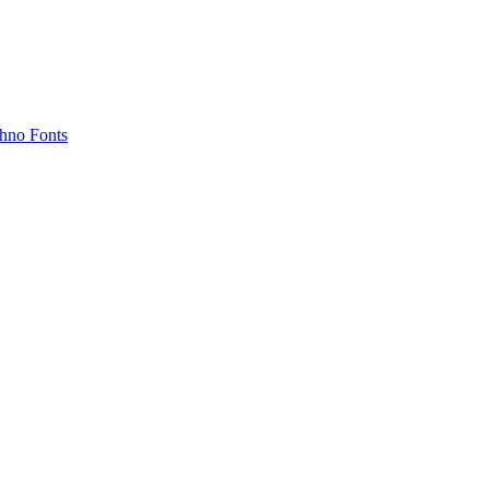
hno Fonts