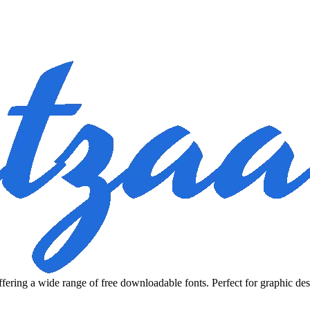
fering a wide range of free downloadable fonts. Perfect for graphic des