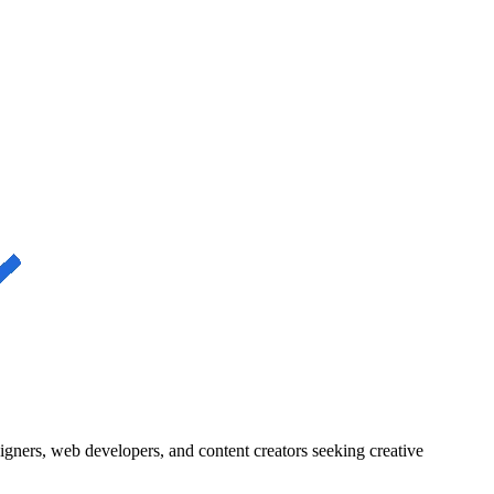
igners, web developers, and content creators seeking creative