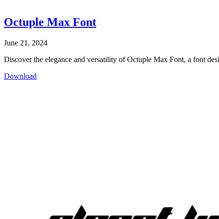
Octuple Max Font
June 21, 2024
Discover the elegance and versatility of Octuple Max Font, a font desig
Download