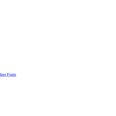
hno Fonts