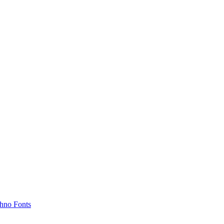
hno Fonts