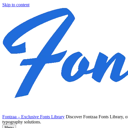
Skip to content
Fontzaa – Exclusive Fonts Library
Discover Fontzaa Fonts Library, of
typography solutions.
Menu