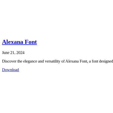
Alexana Font
June 21, 2024
Discover the elegance and versatility of Alexana Font, a font designed 
Download