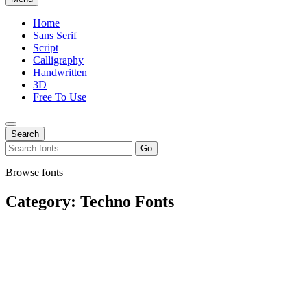
Home
Sans Serif
Script
Calligraphy
Handwritten
3D
Free To Use
Search
Search
Go
for:
Browse fonts
Category:
Techno Fonts