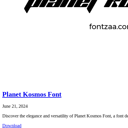
Planet Kosmos Font
June 21, 2024
Discover the elegance and versatility of Planet Kosmos Font, a font des
Download