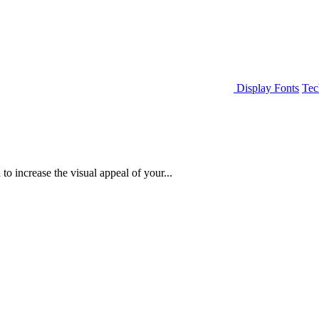
Display Fonts
Tec
to increase the visual appeal of your...