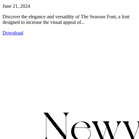
June 21, 2024
Discover the elegance and versatility of The Seasons Font, a font
designed to increase the visual appeal of...
Download