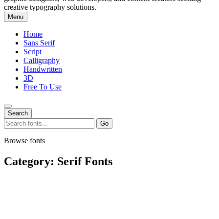
creative typography solutions.
Menu
Home
Sans Serif
Script
Calligraphy
Handwritten
3D
Free To Use
Search
Search
Go
for:
Browse fonts
Category:
Serif Fonts