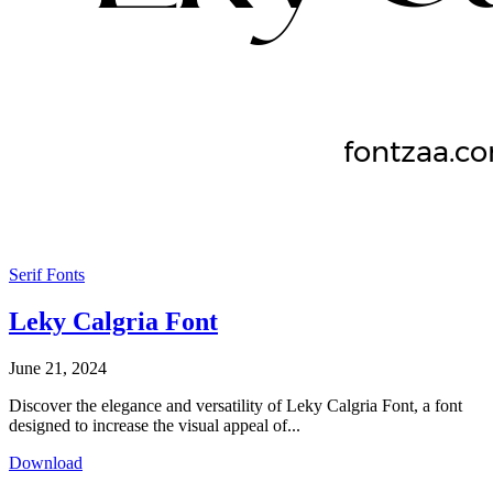
Serif Fonts
Leky Calgria Font
June 21, 2024
Discover the elegance and versatility of Leky Calgria Font, a font
designed to increase the visual appeal of...
Download