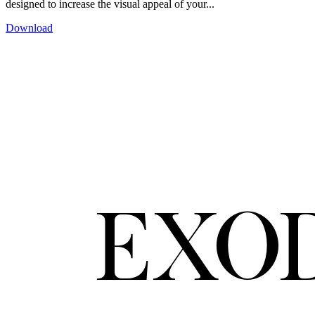
designed to increase the visual appeal of your...
Download