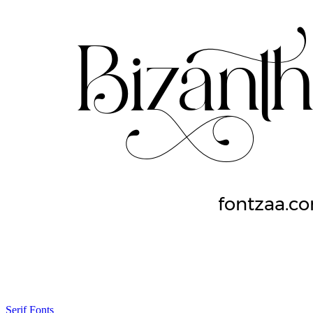
Serif Fonts