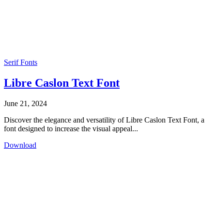
Serif Fonts
Libre Caslon Text Font
June 21, 2024
Discover the elegance and versatility of Libre Caslon Text Font, a
font designed to increase the visual appeal...
Download