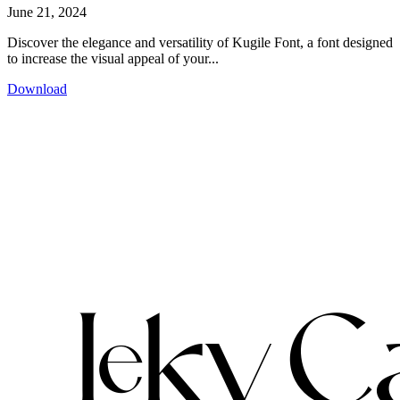
June 21, 2024
Discover the elegance and versatility of Kugile Font, a font designed
to increase the visual appeal of your...
Download