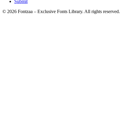
Submit
© 2026 Fontzaa – Exclusive Fonts Library. All rights reserved.