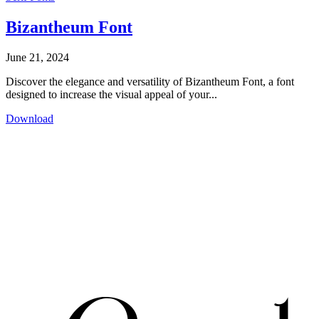
Bizantheum Font
June 21, 2024
Discover the elegance and versatility of Bizantheum Font, a font
designed to increase the visual appeal of your...
Download