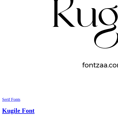
Serif Fonts
Kugile Font