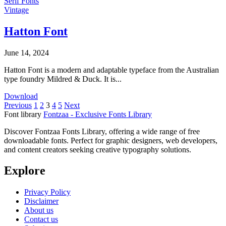
Serif Fonts
Vintage
Hatton Font
June 14, 2024
Hatton Font is a modern and adaptable typeface from the Australian
type foundry Mildred & Duck. It is...
Download
Posts
Previous
1
2
3
4
5
Next
Font library
Fontzaa - Exclusive Fonts Library
pagination
Discover Fontzaa Fonts Library, offering a wide range of free
downloadable fonts. Perfect for graphic designers, web developers,
and content creators seeking creative typography solutions.
Explore
Privacy Policy
Disclaimer
About us
Contact us