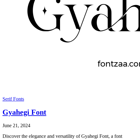
Serif Fonts
Gyahegi Font
June 21, 2024
Discover the elegance and versatility of Gyahegi Font, a font