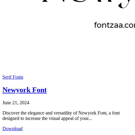
Serif Fonts
Newyork Font
June 21, 2024
Discover the elegance and versatility of Newyork Font, a font
designed to increase the visual appeal of your...
Download