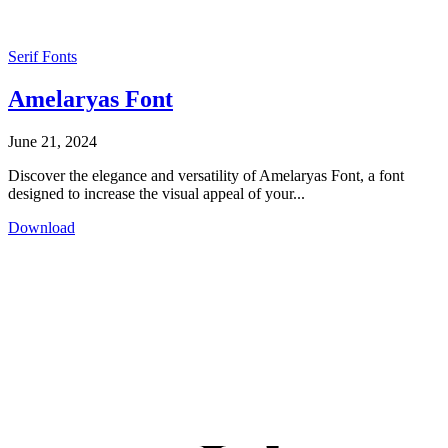
Serif Fonts
Amelaryas Font
June 21, 2024
Discover the elegance and versatility of Amelaryas Font, a font
designed to increase the visual appeal of your...
Download