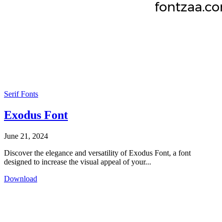
Serif Fonts
Exodus Font
June 21, 2024
Discover the elegance and versatility of Exodus Font, a font
designed to increase the visual appeal of your...
Download