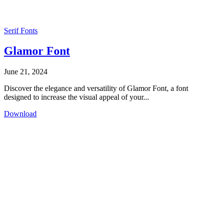
Serif Fonts
Glamor Font
June 21, 2024
Discover the elegance and versatility of Glamor Font, a font
designed to increase the visual appeal of your...
Download