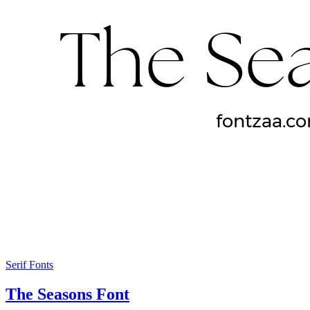
Serif Fonts
The Seasons Font