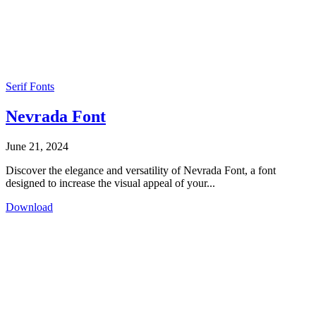
Serif Fonts
Nevrada Font
June 21, 2024
Discover the elegance and versatility of Nevrada Font, a font
designed to increase the visual appeal of your...
Download