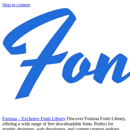
Skip to content
Fontzaa – Exclusive Fonts Library
Discover Fontzaa Fonts Library,
offering a wide range of free downloadable fonts. Perfect for
graphic designers, web developers, and content creators seeking