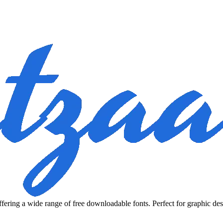
fering a wide range of free downloadable fonts. Perfect for graphic des