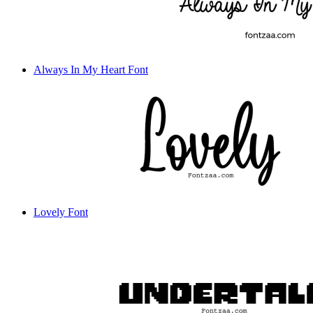
Always In My Heart Font
Lovely Font