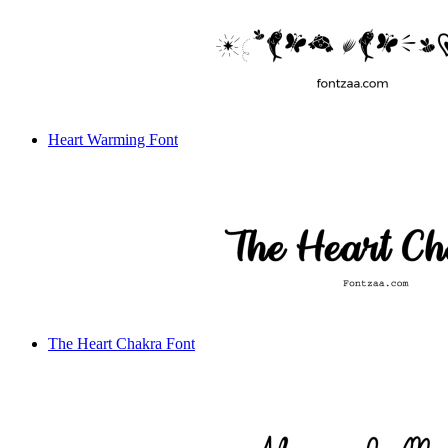
Heart Warming Font
The Heart Chakra Font