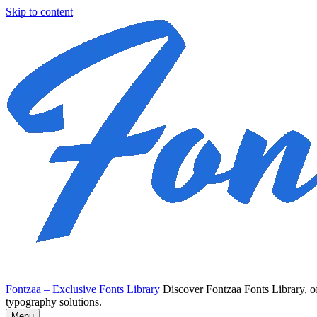
Skip to content
Fontzaa – Exclusive Fonts Library
Discover Fontzaa Fonts Library, of
typography solutions.
Menu