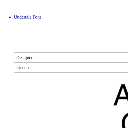
Undertale Font
Designer
License