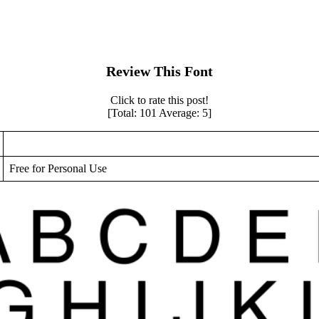
Review This Font
Click to rate this post!
[Total:
101
Average:
5
]
Free for Personal Use