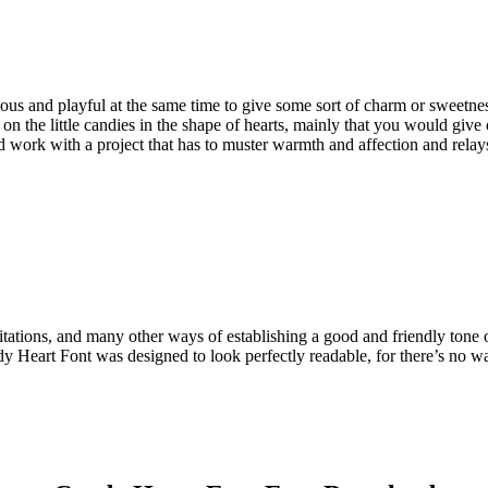
vous and playful at the same time to give some sort of charm or sweetne
 on the little candies in the shape of hearts, mainly that you would giv
d work with a project that has to muster warmth and affection and relays
vitations, and many other ways of establishing a good and friendly tone o
Candy Heart Font was designed to look perfectly readable, for there’s no