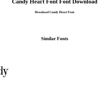
Candy Heart Font Font Download
Download Candy Heart
Font
Similar Fonts