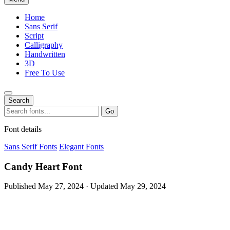
Home
Sans Serif
Script
Calligraphy
Handwritten
3D
Free To Use
Search
Search
Go
for:
Font details
Sans Serif Fonts
Elegant Fonts
Candy Heart Font
Published May 27, 2024 · Updated May 29, 2024