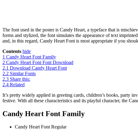
The font used in the poster is Candy Heart, a typeface that is mischie
forms and stylized, the font simulates the appearance of text imprinted
and, in this regard, Candy Heart Font is most appropriate if you shoul
Contents
hide
1
Candy Heart Font Family
2
Candy Heart Font Font Download
2.1
Download Candy Heart Font
2.2
Similar Fonts
2.3
Share this:
2.4
Related
It’s pretty widely applied in greeting cards, children’s books, party in
festive. With all these characteristics and its playful character, the 
Candy Heart Font Family
Candy Heart Font
Regular