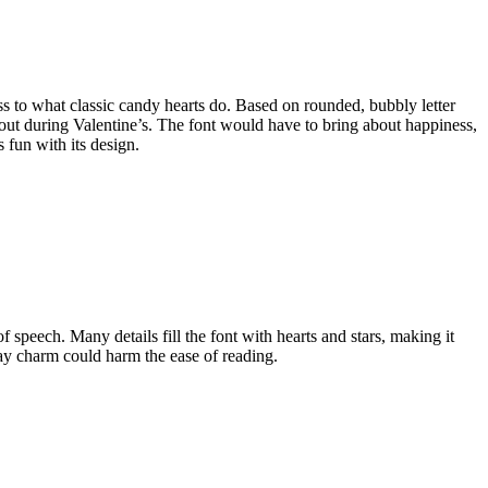
ss to what classic candy hearts do. Based on rounded, bubbly letter
e out during Valentine’s. The font would have to bring about happiness,
 fun with its design.
f speech. Many details fill the font with hearts and stars, making it
 way charm could harm the ease of reading.