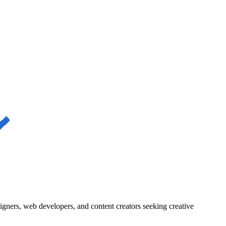
igners, web developers, and content creators seeking creative