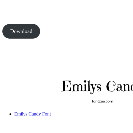
Download
Emilys Candy Font