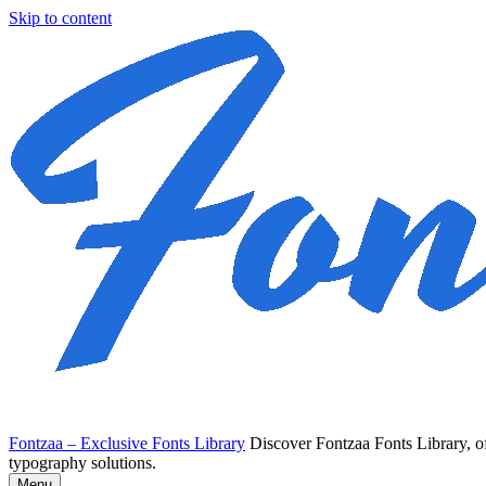
Skip to content
Fontzaa – Exclusive Fonts Library
Discover Fontzaa Fonts Library, of
typography solutions.
Menu