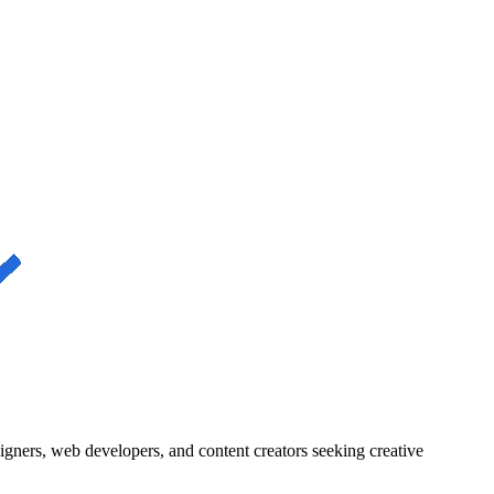
igners, web developers, and content creators seeking creative