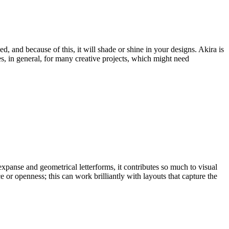
and because of this, it will shade or shine in your designs. Akira is
s, in general, for many creative projects, which might need
expanse and geometrical letterforms, it contributes so much to visual
 or openness; this can work brilliantly with layouts that capture the