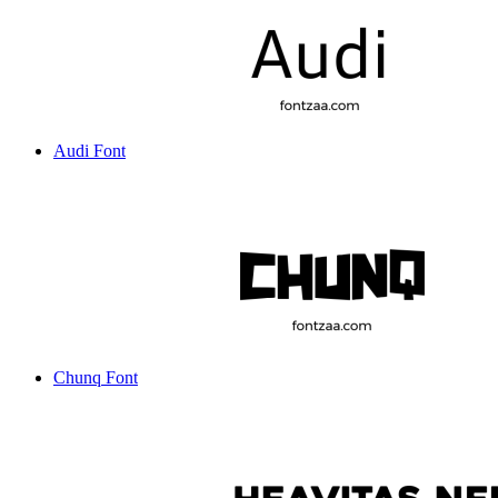
Audi Font
Chunq Font