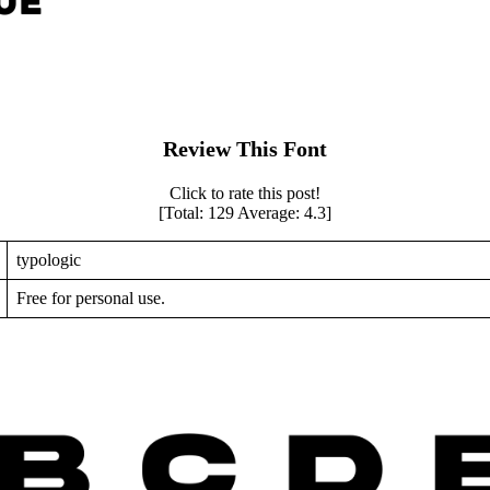
Review This Font
Click to rate this post!
[Total:
129
Average:
4.3
]
typologic
Free for personal use.