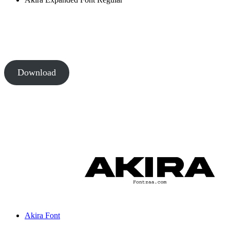
Download
Akira Font