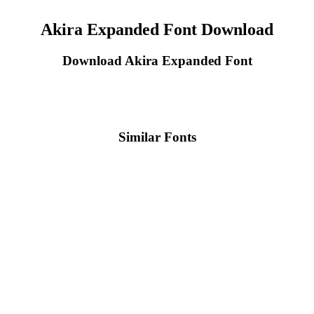
Akira Expanded Font Download
Download Akira Expanded Font
Similar Fonts