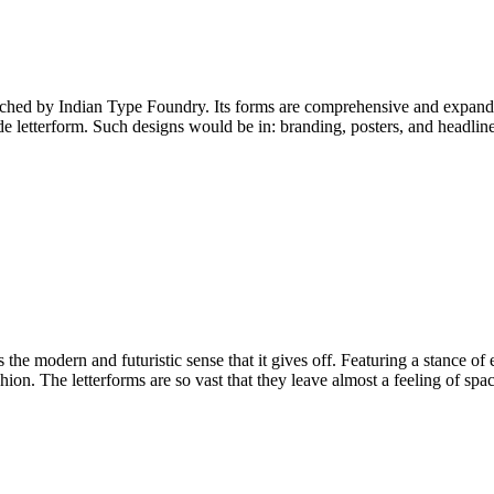
ed by Indian Type Foundry. Its forms are comprehensive and expanded, 
de letterform. Such designs would be in: branding, posters, and headline
the modern and futuristic sense that it gives off. Featuring a stance of 
on. The letterforms are so vast that they leave almost a feeling of space