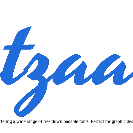
fering a wide range of free downloadable fonts. Perfect for graphic des