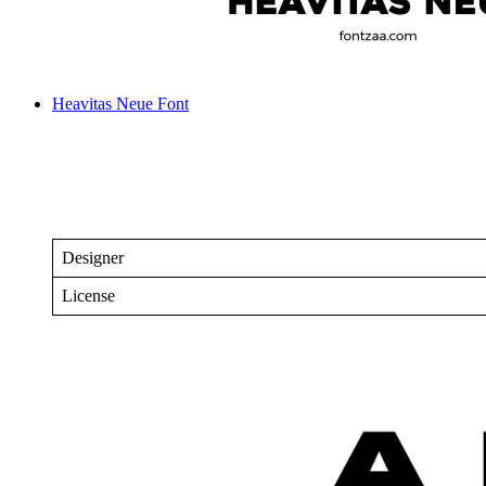
Heavitas Neue Font
Designer
License