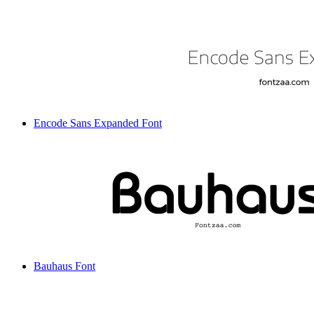
Encode Sans Expanded Font
Bauhaus Font