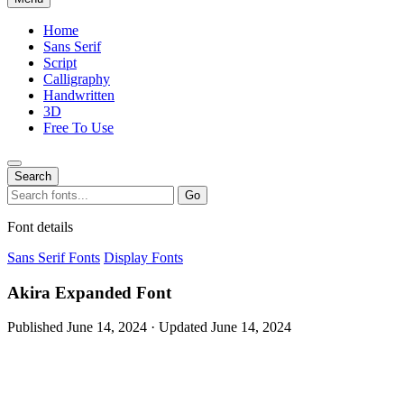
Home
Sans Serif
Script
Calligraphy
Handwritten
3D
Free To Use
Search
Search
Go
for:
Font details
Sans Serif Fonts
Display Fonts
Akira Expanded Font
Published June 14, 2024 · Updated June 14, 2024