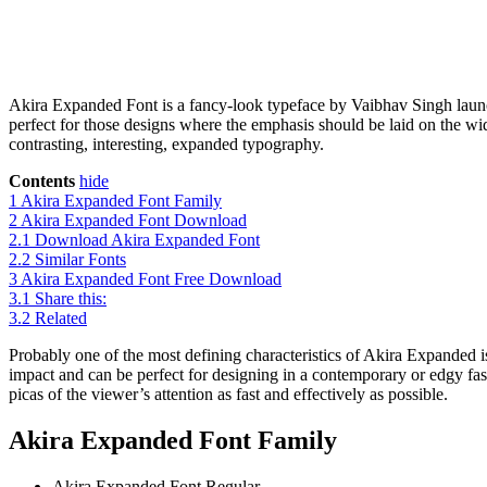
Akira Expanded Font is a fancy-look typeface by Vaibhav Singh launch
perfect for those designs where the emphasis should be laid on the wi
contrasting, interesting, expanded typography.
Contents
hide
1
Akira Expanded Font Family
2
Akira Expanded Font Download
2.1
Download Akira Expanded Font
2.2
Similar Fonts
3
Akira Expanded Font Free Download
3.1
Share this:
3.2
Related
Probably one of the most defining characteristics of Akira Expanded is 
impact and can be perfect for designing in a contemporary or edgy fashi
picas of the viewer’s attention as fast and effectively as possible.
Akira Expanded Font Family
Akira Expanded Font
Regular