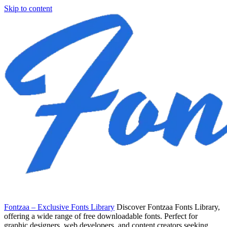
Skip to content
Fontzaa – Exclusive Fonts Library
Discover Fontzaa Fonts Library,
offering a wide range of free downloadable fonts. Perfect for
graphic designers, web developers, and content creators seeking