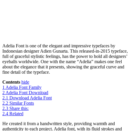
Adelia Font is one of the elegant and impressive typefaces by
Indonesian designer Adien Gunarta. This released-in-2015 typeface,
full of graceful stylistic feelings, has the power to hold all designers’
eyeballs worldwide. One with the name “Adelia” makes one feel
about the elegance that it presents, showing the graceful curve and
fine detail of the typeface.
Contents
hide
1
Adelia Font Family
2
Adelia Font Download
2.1
Download Adelia Font
2.2
Similar Fonts
2.3
Share this:
2.4
Related
He created it from a handwritten style, providing warmth and
authenticity to each project. Adelia font, with its fluid strokes and