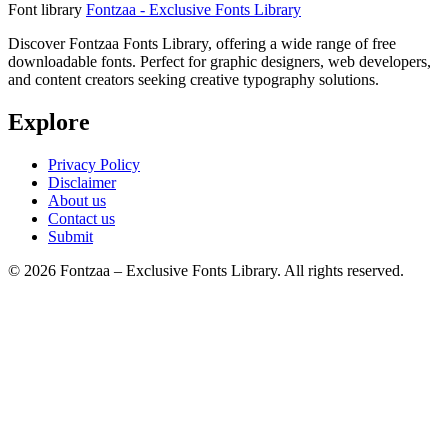
Font library
Fontzaa - Exclusive Fonts Library
Discover Fontzaa Fonts Library, offering a wide range of free
downloadable fonts. Perfect for graphic designers, web developers,
and content creators seeking creative typography solutions.
Explore
Privacy Policy
Disclaimer
About us
Contact us
Submit
© 2026 Fontzaa – Exclusive Fonts Library. All rights reserved.