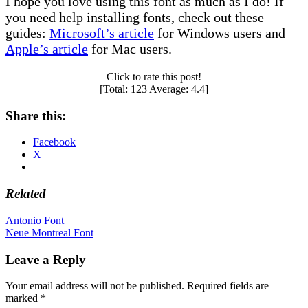
I hope you love using this font as much as I do! If
you need help installing fonts, check out these
guides:
Microsoft’s article
for Windows users and
Apple’s article
for Mac users.
Click to rate this post!
[Total:
123
Average:
4.4
]
Share this:
Facebook
X
Related
Post
Antonio Font
Neue Montreal Font
navigation
Leave a Reply
Your email address will not be published.
Required fields are
marked
*