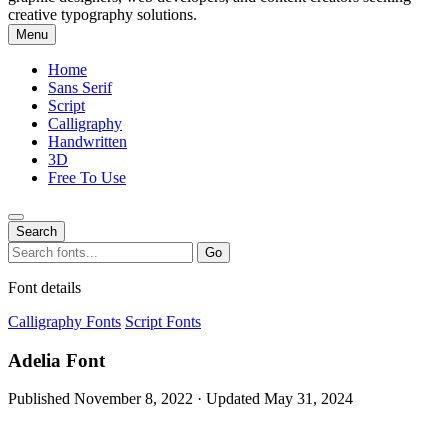
creative typography solutions.
Menu
Home
Sans Serif
Script
Calligraphy
Handwritten
3D
Free To Use
Search
Search
Go
for:
Font details
Calligraphy Fonts
Script Fonts
Adelia Font
Published November 8, 2022 · Updated May 31, 2024