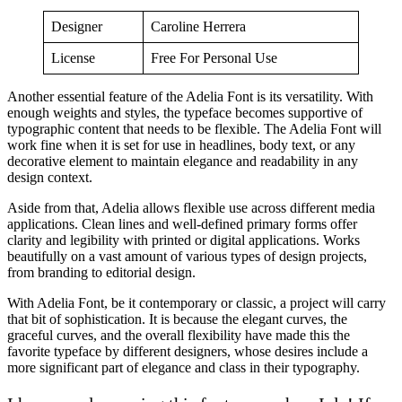
Designer
Caroline Herrera
License
Free For Personal Use
Another essential feature of the Adelia Font is its versatility. With
enough weights and styles, the typeface becomes supportive of
typographic content that needs to be flexible. The Adelia Font will
work fine when it is set for use in headlines, body text, or any
decorative element to maintain elegance and readability in any
design context.
Aside from that, Adelia allows flexible use across different media
applications. Clean lines and well-defined primary forms offer
clarity and legibility with printed or digital applications. Works
beautifully on a vast amount of various types of design projects,
from branding to editorial design.
With Adelia Font, be it contemporary or classic, a project will carry
that bit of sophistication. It is because the elegant curves, the
graceful curves, and the overall flexibility have made this the
favorite typeface by different designers, whose desires include a
more significant part of elegance and class in their typography.