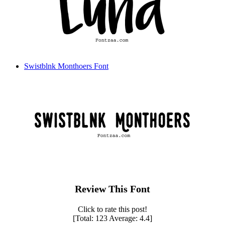
Swistblnk Monthoers Font
Review This Font
Click to rate this post!
[Total:
123
Average:
4.4
]