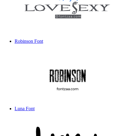
Robinson Font
Luna Font