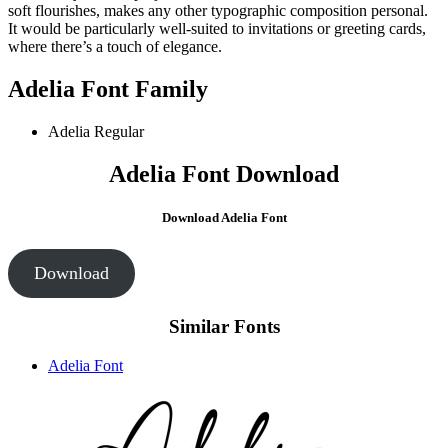
soft flourishes, makes any other typographic composition personal.
It would be particularly well-suited to invitations or greeting cards,
where there’s a touch of elegance.
Adelia Font Family
Adelia Regular
Adelia Font Download
Download
Adelia Font
Download
Similar Fonts
Adelia Font