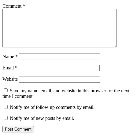
Comment
*
Name
*
Email
*
Website
Save my name, email, and website in this browser for the next
time I comment.
Notify me of follow-up comments by email.
Notify me of new posts by email.