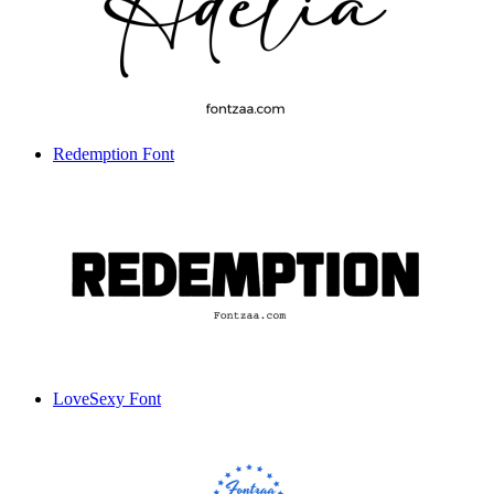
Redemption Font
LoveSexy Font