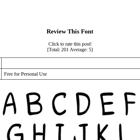
Review This Font
Click to rate this post!
[Total:
201
Average:
5
]
Free for Personal Use