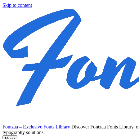
Skip to content
Fontzaa – Exclusive Fonts Library
Discover Fontzaa Fonts Library, of
typography solutions.
Menu