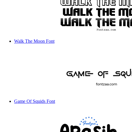
Walk The Moon Font
Game Of Squids Font