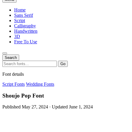
Home
Sans Serif
Script
Calligraphy
Handwritten
3D
Free To Use
Search
Search
Go
for:
Font details
Script Fonts
Wedding Fonts
Shoujo Pop Font
Published May 27, 2024 · Updated June 1, 2024