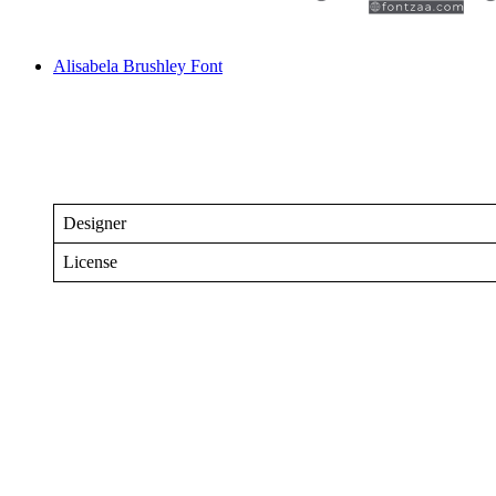
Alisabela Brushley Font
Designer
License