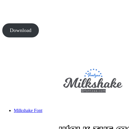
Download
Milkshake Font