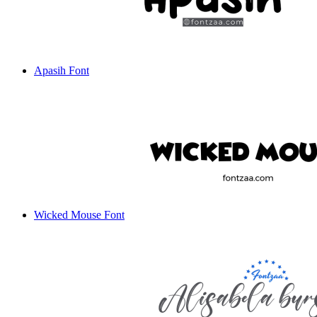
Apasih Font
Wicked Mouse Font