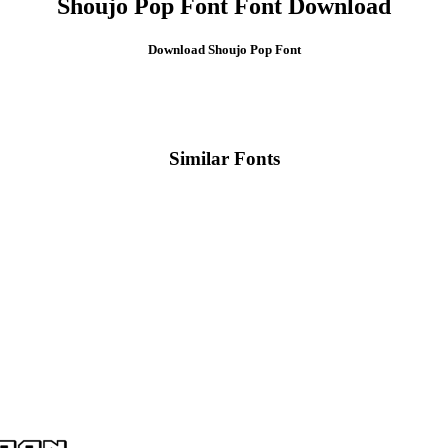
Shoujo Pop Font Font Download
Download Shoujo Pop Font
Similar Fonts