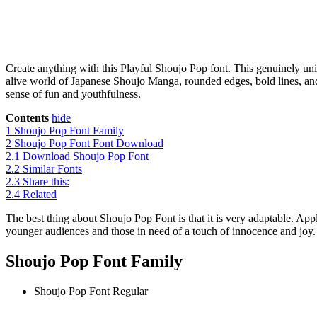
Create anything with this Playful Shoujo Pop font. This genuinely uniq
alive world of Japanese Shoujo Manga, rounded edges, bold lines, and 
sense of fun and youthfulness.
Contents
hide
1
Shoujo Pop Font Family
2
Shoujo Pop Font Font Download
2.1
Download Shoujo Pop Font
2.2
Similar Fonts
2.3
Share this:
2.4
Related
The best thing about Shoujo Pop Font is that it is very adaptable. Appli
younger audiences and those in need of a touch of innocence and joy. Be
Shoujo Pop Font Family
Shoujo Pop Font
Regular