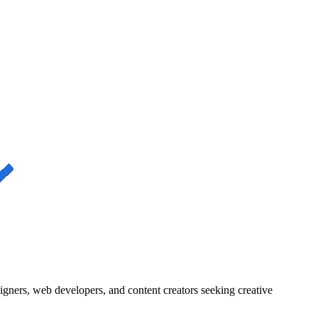
igners, web developers, and content creators seeking creative