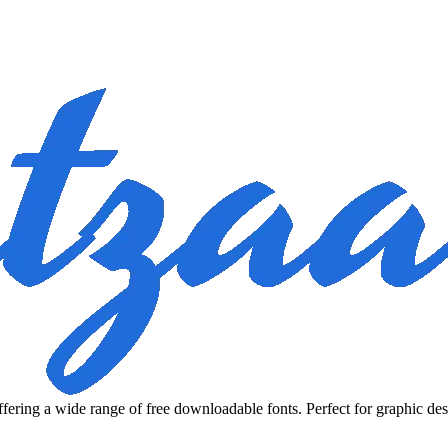
fering a wide range of free downloadable fonts. Perfect for graphic des