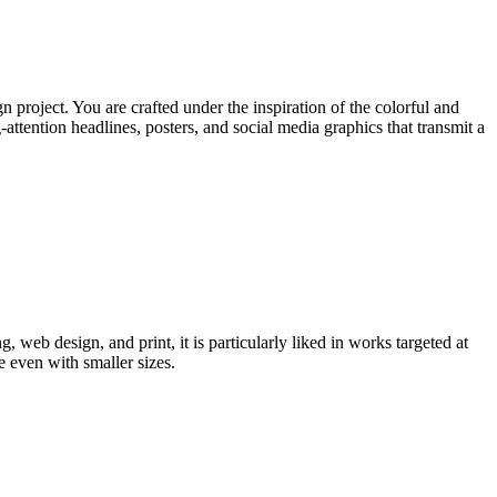
 project. You are crafted under the inspiration of the colorful and
ttention headlines, posters, and social media graphics that transmit a
, web design, and print, it is particularly liked in works targeted at
e even with smaller sizes.