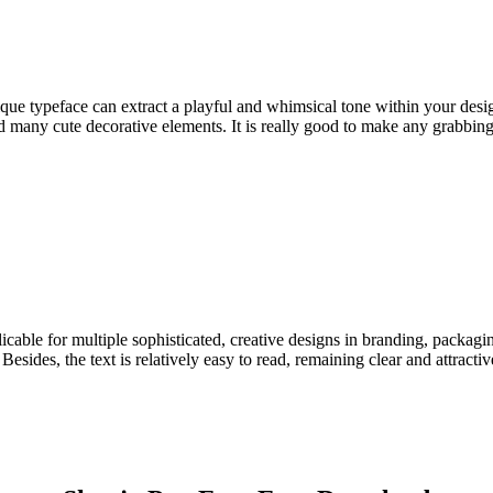
ue typeface can extract a playful and whimsical tone within your design
many cute decorative elements. It is really good to make any grabbing-a
cable for multiple sophisticated, creative designs in branding, packaging
sides, the text is relatively easy to read, remaining clear and attractiv